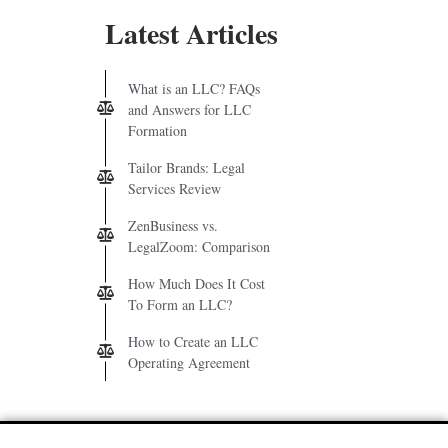
Latest Articles
What is an LLC? FAQs
and Answers for LLC
Formation
Tailor Brands: Legal
Services Review
ZenBusiness vs.
LegalZoom: Comparison
How Much Does It Cost
To Form an LLC?
How to Create an LLC
Operating Agreement