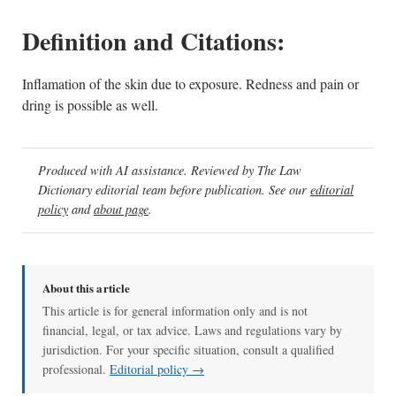
Definition and Citations:
Inflamation of the skin due to exposure. Redness and pain or
dring is possible as well.
Produced with AI assistance. Reviewed by The Law
Dictionary editorial team before publication. See our
editorial
policy
and
about page
.
About this article
This article is for general information only and is not
financial, legal, or tax advice. Laws and regulations vary by
jurisdiction. For your specific situation, consult a qualified
professional.
Editorial policy →