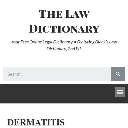
The Law
Dictionary
Your Free Online Legal Dictionary • Featuring Black’s Law
Dictionary, 2nd Ed.
DERMATITIS