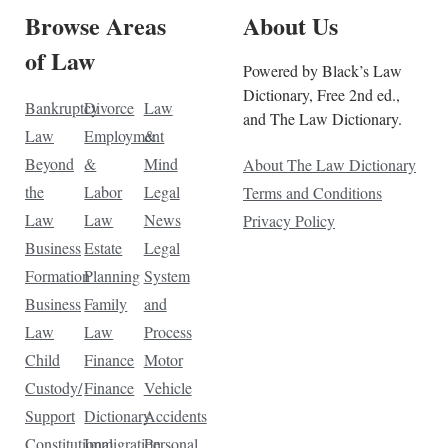
Browse Areas
About Us
of Law
Powered by Black’s Law
Dictionary, Free 2nd ed.,
Bankruptcy
Divorce
Law
and The Law Dictionary.
Law
Employment
&
Beyond
&
Mind
About The Law Dictionary
the
Labor
Legal
Terms and Conditions
Law
Law
News
Privacy Policy
Business
Estate
Legal
Formation
Planning
System
Business
Family
and
Law
Law
Process
Child
Finance
Motor
Custody/
Finance
Vehicle
Support
Dictionary
Accidents
Constitutional
Immigration
Personal