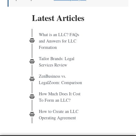
Latest Articles
What is an LLC? FAQs
and Answers for LLC
Formation
Tailor Brands: Legal
Services Review
ZenBusiness vs.
LegalZoom: Comparison
How Much Does It Cost
To Form an LLC?
How to Create an LLC
Operating Agreement