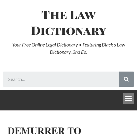
The Law
Dictionary
Your Free Online Legal Dictionary • Featuring Black’s Law
Dictionary, 2nd Ed.
DEMURRER TO