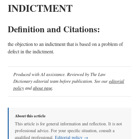
INDICTMENT
Definition and Citations:
the objection to an indictment that is based on a problem of
defect in the indictment.
Produced with AI assistance. Reviewed by The Law
Dictionary editorial team before publication. See our
editorial
policy
and
about page
.
About this article
This article is for general information and reflection. It is not
professional advice. For your specific situation, consult a
qualified professional.
Editorial policy →