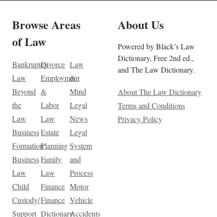
Browse Areas
About Us
of Law
Powered by Black’s Law
Dictionary, Free 2nd ed.,
Bankruptcy
Divorce
Law
and The Law Dictionary.
Law
Employment
&
Beyond
&
Mind
About The Law Dictionary
the
Labor
Legal
Terms and Conditions
Law
Law
News
Privacy Policy
Business
Estate
Legal
Formation
Planning
System
Business
Family
and
Law
Law
Process
Child
Finance
Motor
Custody/
Finance
Vehicle
Support
Dictionary
Accidents