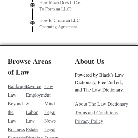
How Much Does It Cost
To Form an LLC?
How to Create an LLC
Operating Agreement
Browse Areas
About Us
of Law
Powered by Black’s Law
Dictionary, Free 2nd ed.,
Bankruptcy
Divorce
Law
and The Law Dictionary.
Law
Employment
&
Beyond
&
Mind
About The Law Dictionary
the
Labor
Legal
Terms and Conditions
Law
Law
News
Privacy Policy
Business
Estate
Legal
Formation
Planning
System