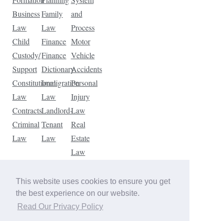
Business
Family
and
Law
Law
Process
Child
Finance
Motor
Custody/
Finance
Vehicle
Support
Dictionary
Accidents
Constitutional
Immigration
Personal
Law
Law
Injury
Contracts
Landlord-
Law
Criminal
Tenant
Real
Law
Law
Estate
Law
Tax
Law
This website uses cookies to ensure you get
Traffic
the best experience on our website.
Violations
Read Our Privacy Policy