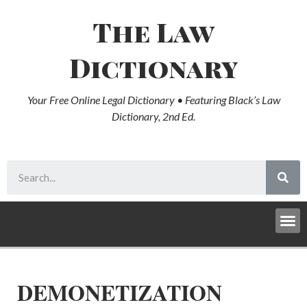
The Law
Dictionary
Your Free Online Legal Dictionary • Featuring Black’s Law
Dictionary, 2nd Ed.
DEMONETIZATION