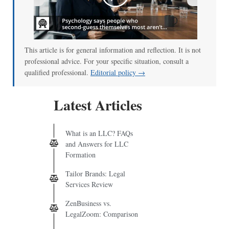
00:00
/
01:00
This article is for general information and reflection. It is not
professional advice. For your specific situation, consult a
qualified professional.
Editorial policy →
Latest Articles
What is an LLC? FAQs
and Answers for LLC
Formation
Tailor Brands: Legal
Services Review
ZenBusiness vs.
LegalZoom: Comparison