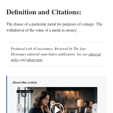
Definition and Citations:
The disuse of a particular metal for purposes of coinage. The
withdrawal of the value of a metal as mouey.
Produced with AI assistance. Reviewed by The Law
Dictionary editorial team before publication. See our
editorial
policy
and
about page
.
About this article