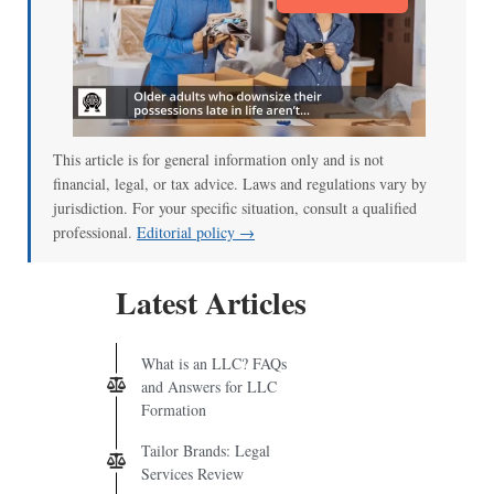
This article is for general information only and is not
financial, legal, or tax advice. Laws and regulations vary by
jurisdiction. For your specific situation, consult a qualified
professional.
Editorial policy →
Latest Articles
What is an LLC? FAQs
and Answers for LLC
Formation
Tailor Brands: Legal
Services Review