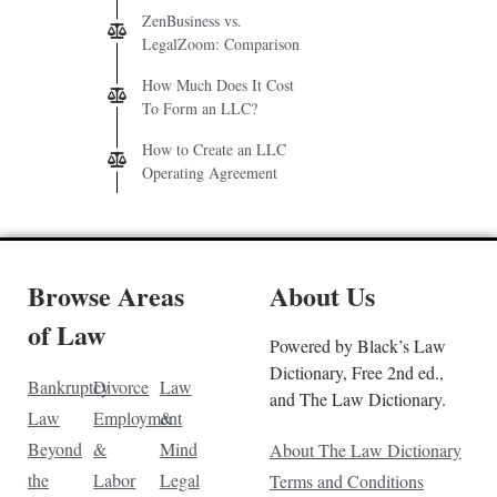
ZenBusiness vs.
LegalZoom: Comparison
How Much Does It Cost
To Form an LLC?
How to Create an LLC
Operating Agreement
Browse Areas
About Us
of Law
Powered by Black’s Law
Dictionary, Free 2nd ed.,
Bankruptcy
Divorce
Law
and The Law Dictionary.
Law
Employment
&
Beyond
&
Mind
About The Law Dictionary
the
Labor
Legal
Terms and Conditions