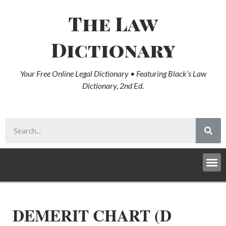
The Law
Dictionary
Your Free Online Legal Dictionary • Featuring Black’s Law
Dictionary, 2nd Ed.
DEMERIT CHART (D