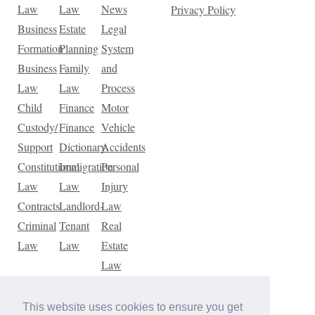
Law
Law
News
Privacy Policy
Business
Estate
Legal
Formation
Planning
System
Business
Family
and
Law
Law
Process
Child
Finance
Motor
Custody/
Finance
Vehicle
Support
Dictionary
Accidents
Constitutional
Immigration
Personal
Law
Law
Injury
Contracts
Landlord-
Law
Criminal
Tenant
Real
Law
Law
Estate
Law
Tax
Law
This website uses cookies to ensure you get