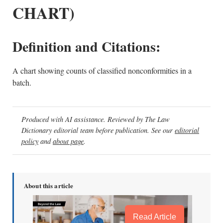
CHART)
Definition and Citations:
A chart showing counts of classified nonconformities in a
batch.
Produced with AI assistance. Reviewed by The Law
Dictionary editorial team before publication. See our
editorial
policy
and
about page
.
About this article
Read Article