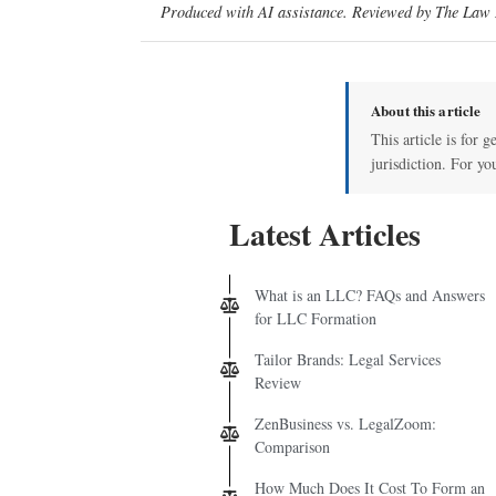
Produced with AI assistance. Reviewed by The Law D
About this article
This article is for 
jurisdiction. For yo
Latest Articles
What is an LLC? FAQs and Answers
for LLC Formation
Tailor Brands: Legal Services
Review
ZenBusiness vs. LegalZoom:
Comparison
How Much Does It Cost To Form an