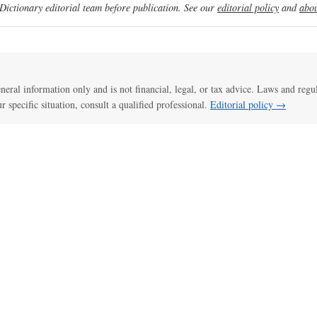
ictionary editorial team before publication. See our
editorial policy
and
abou
general information only and is not financial, legal, or tax advice. Laws and regu
ur specific situation, consult a qualified professional.
Editorial policy →