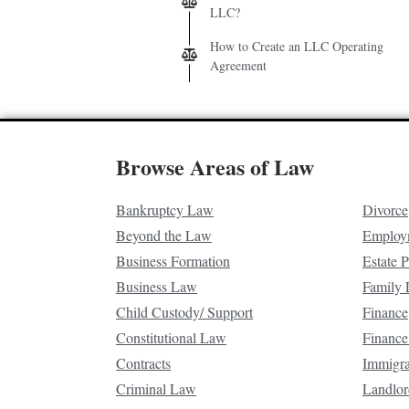
LLC?
How to Create an LLC Operating
Agreement
Browse Areas of Law
Bankruptcy Law
Divorce
Beyond the Law
Employ
Business Formation
Estate 
Business Law
Family
Child Custody/ Support
Finance
Constitutional Law
Finance
Contracts
Immigr
Criminal Law
Landlor