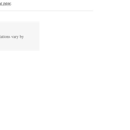
t page
.
lations vary by