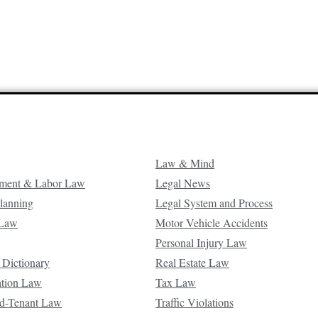
Law & Mind
ment & Labor Law
Legal News
Planning
Legal System and Process
 Law
Motor Vehicle Accidents
Personal Injury Law
 Dictionary
Real Estate Law
ation Law
Tax Law
d-Tenant Law
Traffic Violations