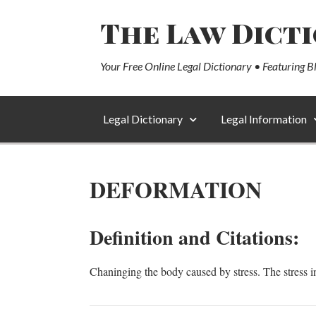
The Law Dict
Your Free Online Legal Dictionary • Featuring B
Legal Dictionary
Legal Information
DEFORMATION
Definition and Citations:
Chaninging the body caused by stress. The stress in t