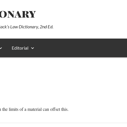
ionary
lack’s Law Dictionary, 2nd Ed.
Editorial
he limits of a material can offset this.