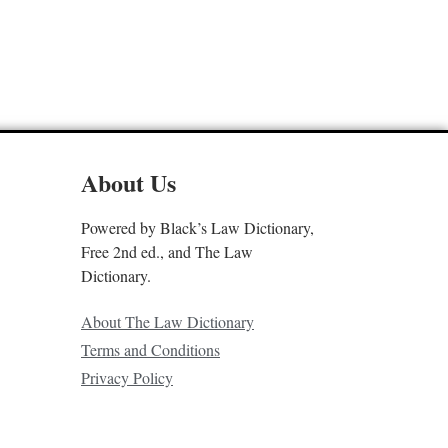
About Us
Powered by Black’s Law Dictionary,
Free 2nd ed., and The Law
Dictionary.
About The Law Dictionary
Terms and Conditions
Privacy Policy