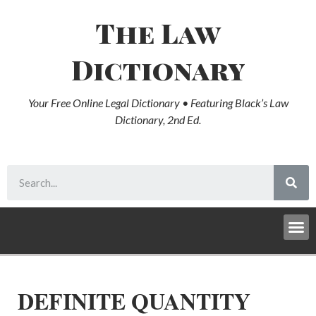
The Law
Dictionary
Your Free Online Legal Dictionary • Featuring Black’s Law
Dictionary, 2nd Ed.
DEFINITE QUANTITY