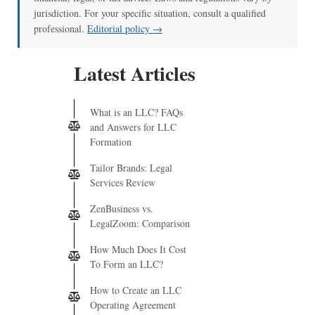
jurisdiction. For your specific situation, consult a qualified
professional.
Editorial policy →
Latest Articles
What is an LLC? FAQs
and Answers for LLC
Formation
Tailor Brands: Legal
Services Review
ZenBusiness vs.
LegalZoom: Comparison
How Much Does It Cost
To Form an LLC?
How to Create an LLC
Operating Agreement