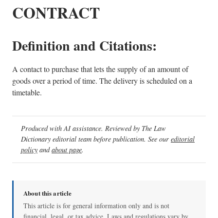
CONTRACT
Definition and Citations:
A contact to purchase that lets the supply of an amount of
goods over a period of time. The delivery is scheduled on a
timetable.
Produced with AI assistance. Reviewed by The Law
Dictionary editorial team before publication. See our
editorial
policy
and
about page
.
About this article
This article is for general information only and is not
financial, legal, or tax advice. Laws and regulations vary by