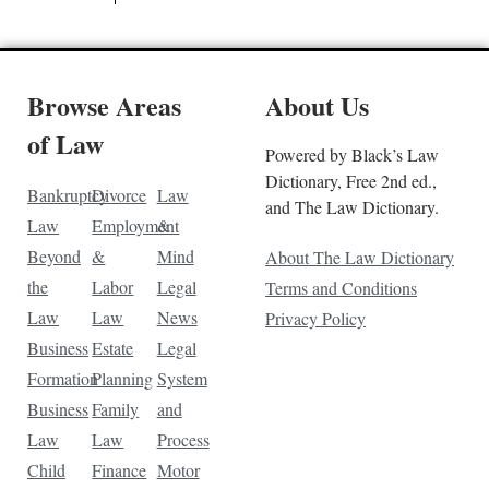
Browse Areas
About Us
of Law
Powered by Black’s Law
Dictionary, Free 2nd ed.,
Bankruptcy
Divorce
Law
and The Law Dictionary.
Law
Employment
&
Beyond
&
Mind
About The Law Dictionary
the
Labor
Legal
Terms and Conditions
Law
Law
News
Privacy Policy
Business
Estate
Legal
Formation
Planning
System
Business
Family
and
Law
Law
Process
Child
Finance
Motor