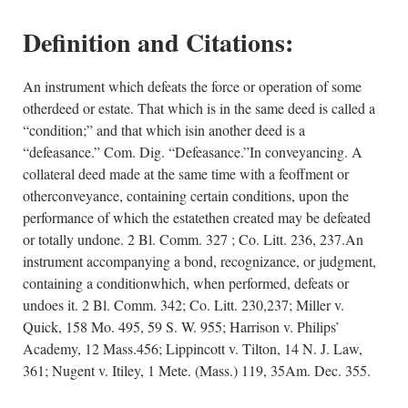
Definition and Citations:
An instrument which defeats the force or operation of some
otherdeed or estate. That which is in the same deed is called a
“condition;” and that which isin another deed is a
“defeasance.” Com. Dig. “Defeasance.”In conveyancing. A
collateral deed made at the same time with a feoffment or
otherconveyance, containing certain conditions, upon the
performance of which the estatethen created may be defeated
or totally undone. 2 Bl. Comm. 327 ; Co. Litt. 236, 237.An
instrument accompanying a bond, recognizance, or judgment,
containing a conditionwhich, when performed, defeats or
undoes it. 2 Bl. Comm. 342; Co. Litt. 230,237; Miller v.
Quick, 158 Mo. 495, 59 S. W. 955; Harrison v. Philips’
Academy, 12 Mass.456; Lippincott v. Tilton, 14 N. J. Law,
361; Nugent v. Itiley, 1 Mete. (Mass.) 119, 35Am. Dec. 355.