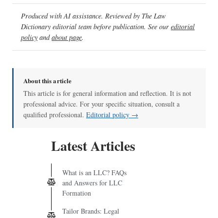
Produced with AI assistance. Reviewed by The Law
Dictionary editorial team before publication. See our
editorial
policy
and
about page
.
About this article
This article is for general information and reflection. It is not
professional advice. For your specific situation, consult a
qualified professional.
Editorial policy →
Latest Articles
What is an LLC? FAQs
and Answers for LLC
Formation
Tailor Brands: Legal