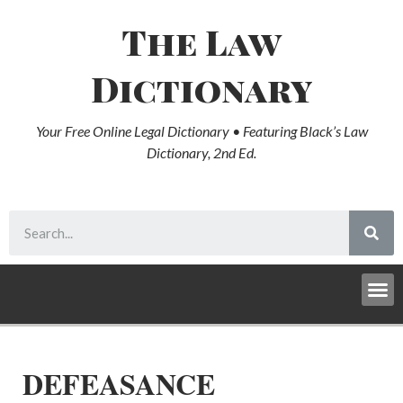
The Law
Dictionary
Your Free Online Legal Dictionary • Featuring Black’s Law
Dictionary, 2nd Ed.
DEFEASANCE