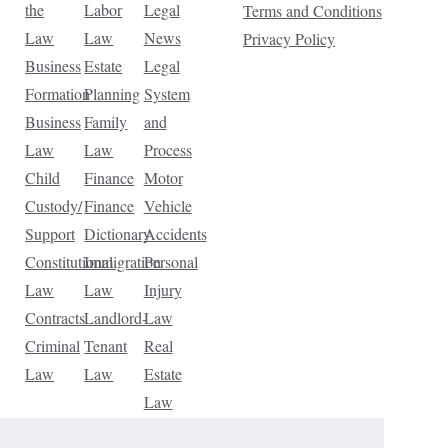
the
Labor
Legal
Terms and Conditions
Law
Law
News
Privacy Policy
Business
Estate
Legal
Formation
Planning
System
Business
Family
and
Law
Law
Process
Child
Finance
Motor
Custody/
Finance
Vehicle
Support
Dictionary
Accidents
Constitutional
Immigration
Personal
Law
Law
Injury
Contracts
Landlord-
Law
Criminal
Tenant
Real
Law
Law
Estate
Law
Tax