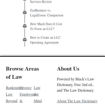
Services Review
ZenBusiness vs.
LegalZoom: Comparison
How Much Does It Cost
To Form an LLC?
How to Create an LLC
Operating Agreement
Browse Areas
About Us
of Law
Powered by Black’s Law
Dictionary, Free 2nd ed.,
Bankruptcy
Divorce
Law
and The Law Dictionary.
Law
Employment
&
Beyond
&
Mind
About The Law Dictionary