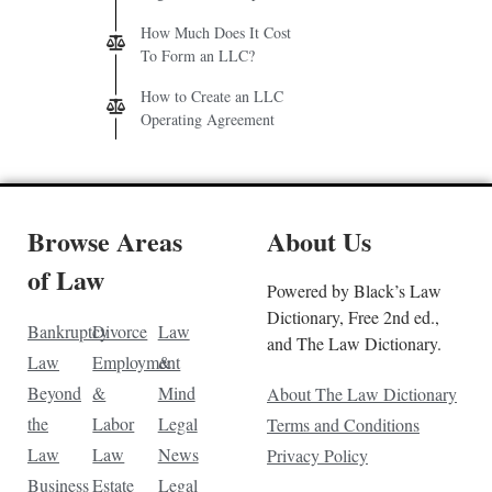
How Much Does It Cost
To Form an LLC?
How to Create an LLC
Operating Agreement
Browse Areas
About Us
of Law
Powered by Black’s Law
Dictionary, Free 2nd ed.,
Bankruptcy
Divorce
Law
and The Law Dictionary.
Law
Employment
&
Beyond
&
Mind
About The Law Dictionary
the
Labor
Legal
Terms and Conditions
Law
Law
News
Privacy Policy
Business
Estate
Legal