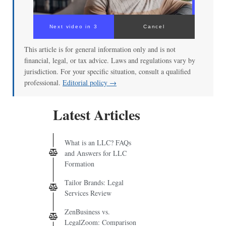
Next video in 2
Cancel
This article is for general information only and is not
financial, legal, or tax advice. Laws and regulations vary by
jurisdiction. For your specific situation, consult a qualified
professional.
Editorial policy →
Latest Articles
What is an LLC? FAQs
and Answers for LLC
Formation
Tailor Brands: Legal
Services Review
ZenBusiness vs.
LegalZoom: Comparison