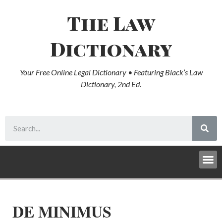
The Law
Dictionary
Your Free Online Legal Dictionary • Featuring Black’s Law
Dictionary, 2nd Ed.
DE MINIMUS