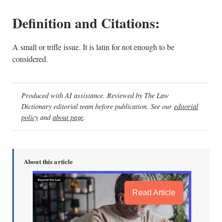
Definition and Citations:
A small or trifle issue. It is latin for not enough to be
considered.
Produced with AI assistance. Reviewed by The Law
Dictionary editorial team before publication. See our
editorial
policy
and
about page
.
About this article
Read Article