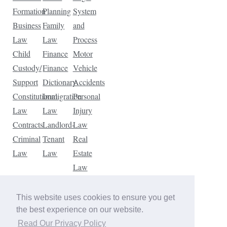
Formation
Planning
System
Business
Family
and
Law
Law
Process
Child
Finance
Motor
Custody/
Finance
Vehicle
Support
Dictionary
Accidents
Constitutional
Immigration
Personal
Law
Law
Injury
Contracts
Landlord-
Law
Criminal
Tenant
Real
Law
Law
Estate
Law
Tax
Law
This website uses cookies to ensure you get
Traffic
the best experience on our website.
Violations
Read Our Privacy Policy