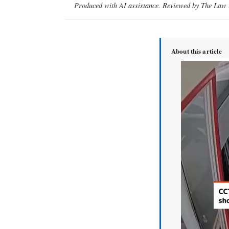
Produced with AI assistance. Reviewed by The Law D
About this article