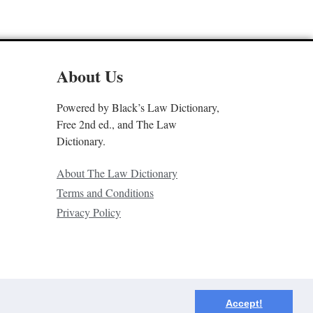
About Us
Powered by Black’s Law Dictionary,
Free 2nd ed., and The Law
Dictionary.
About The Law Dictionary
Terms and Conditions
Privacy Policy
Accept!