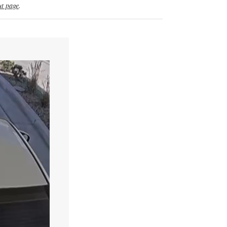
t page
.