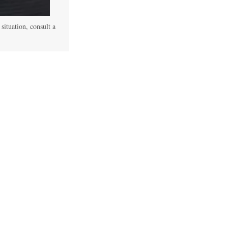
 situation, consult a