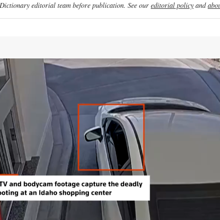
ictionary editorial team before publication. See our
editorial policy
and
abou