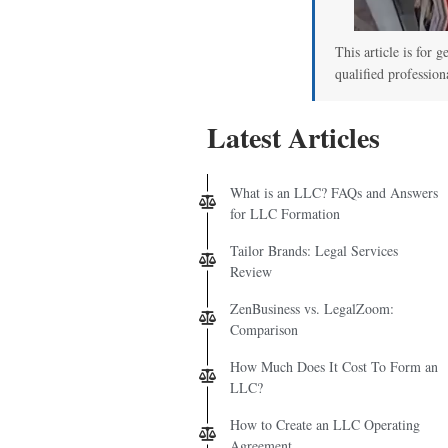
This article is for g
qualified profession
Latest Articles
What is an LLC? FAQs and Answers
for LLC Formation
Tailor Brands: Legal Services
Review
ZenBusiness vs. LegalZoom:
Comparison
How Much Does It Cost To Form an
LLC?
How to Create an LLC Operating
Agreement