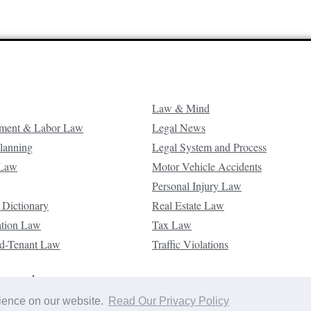
Law & Mind
ment & Labor Law
Legal News
Planning
Legal System and Process
 Law
Motor Vehicle Accidents
Personal Injury Law
 Dictionary
Real Estate Law
ation Law
Tax Law
d-Tenant Law
Traffic Violations
reserved.
rience on our website.
Read Our Privacy Policy