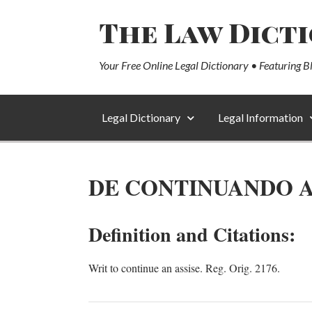
The Law Dict
Your Free Online Legal Dictionary • Featuring B
Legal Dictionary
Legal Information
DE CONTINUANDO 
Definition and Citations:
Writ to continue an assise. Reg. Orig. 2176.