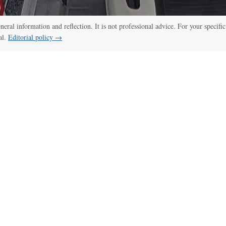
eneral information and reflection. It is not professional advice. For your specific
al.
Editorial policy →