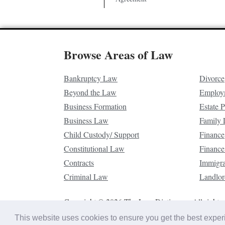
Browse Areas of Law
Bankruptcy Law
Divorce
Beyond the Law
Employ
Business Formation
Estate 
Business Law
Family
Child Custody/ Support
Finance
Constitutional Law
Finance
Contracts
Immigr
Criminal Law
Landlor
Copyright © 2026 The Law Dictionary. All rights 
This website uses cookies to ensure you get the best expe