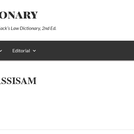
ionary
lack’s Law Dictionary, 2nd Ed.
Editorial
ASSISAM