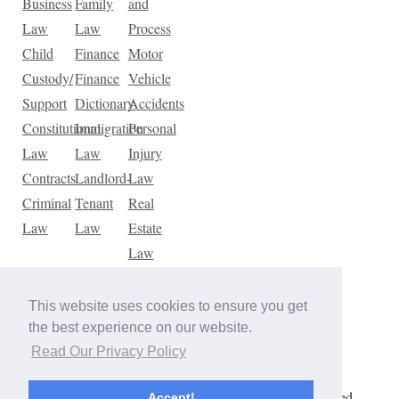
Business
Family
and
Law
Law
Process
Child
Finance
Motor
Custody/
Finance
Vehicle
Support
Dictionary
Accidents
Constitutional
Immigration
Personal
Law
Law
Injury
Contracts
Landlord-
Law
Criminal
Tenant
Real
Law
Law
Estate
Law
Tax
Law
This website uses cookies to ensure you get
Traffic
the best experience on our website.
Violations
Read Our Privacy Policy
Copyright © 2026 The Law Dictionary. All rights reserved.
Accept!