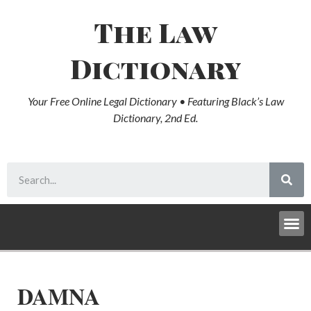
The Law
Dictionary
Your Free Online Legal Dictionary • Featuring Black’s Law
Dictionary, 2nd Ed.
DAMNA