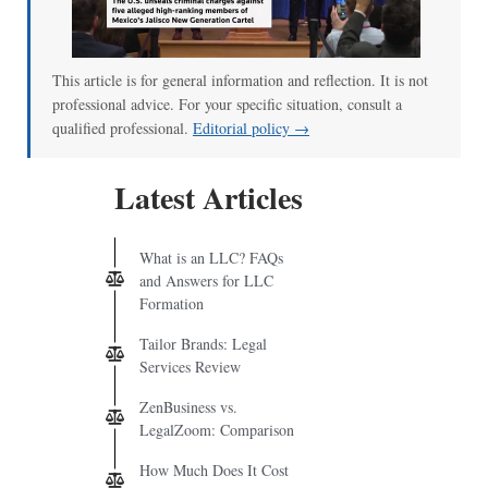
00:00
/
01:07
This article is for general information and reflection. It is not
professional advice. For your specific situation, consult a
qualified professional.
Editorial policy →
Latest Articles
What is an LLC? FAQs
and Answers for LLC
Formation
Tailor Brands: Legal
Services Review
ZenBusiness vs.
LegalZoom: Comparison
How Much Does It Cost