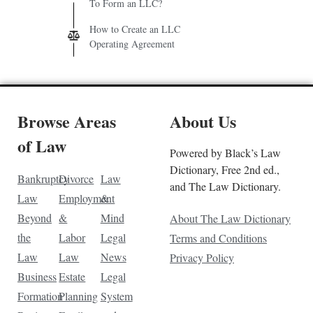
To Form an LLC?
How to Create an LLC
Operating Agreement
Browse Areas
About Us
of Law
Powered by Black’s Law
Dictionary, Free 2nd ed.,
Bankruptcy
Divorce
Law
and The Law Dictionary.
Law
Employment
&
Beyond
&
Mind
About The Law Dictionary
the
Labor
Legal
Terms and Conditions
Law
Law
News
Privacy Policy
Business
Estate
Legal
Formation
Planning
System