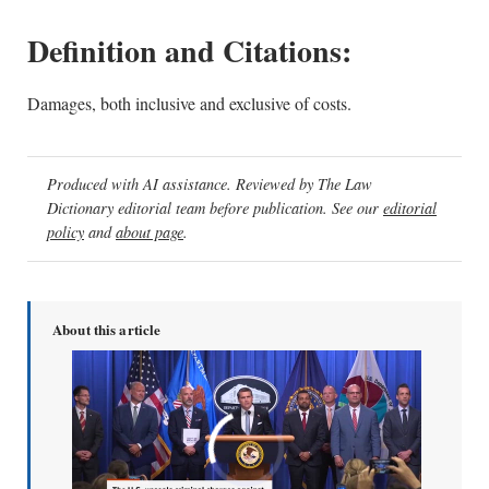
Definition and Citations:
Damages, both inclusive and exclusive of costs.
Produced with AI assistance. Reviewed by The Law
Dictionary editorial team before publication. See our
editorial
policy
and
about page
.
About this article