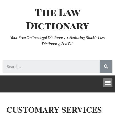
The Law
Dictionary
Your Free Online Legal Dictionary • Featuring Black’s Law
Dictionary, 2nd Ed.
CUSTOMARY SERVICES