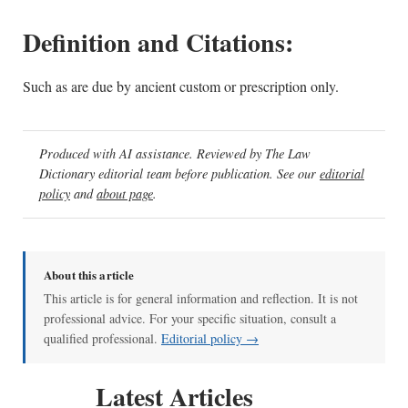
Definition and Citations:
Such as are due by ancient custom or prescription only.
Produced with AI assistance. Reviewed by The Law
Dictionary editorial team before publication. See our
editorial
policy
and
about page
.
About this article
This article is for general information and reflection. It is not
professional advice. For your specific situation, consult a
qualified professional.
Editorial policy →
Latest Articles