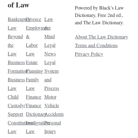
of Law
Powered by Black’s Law
Dictionary, Free 2nd ed.,
Bankruptcy
Divorce
Law
and The Law Dictionary.
Law
Employment
&
Beyond
&
Mind
About The Law Dictionary
the
Labor
Legal
Terms and Conditions
Law
Law
News
Privacy Policy
Business
Estate
Legal
Formation
Planning
System
Business
Family
and
Law
Law
Process
Child
Finance
Motor
Custody/
Finance
Vehicle
Support
Dictionary
Accidents
Constitutional
Immigration
Personal
Law
Law
Injury