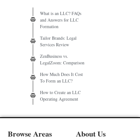
What is an LLC? FAQs
and Answers for LLC
Formation
Tailor Brands: Legal
Services Review
ZenBusiness vs.
LegalZoom: Comparison
How Much Does It Cost
To Form an LLC?
How to Create an LLC
Operating Agreement
Browse Areas
About Us