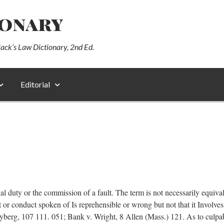
ionary
lack’s Law Dictionary, 2nd Ed.
Editorial
l duty or the commission of a fault. The term is not necessarily equivale
act or conduct spoken of Is reprehensible or wrong but not that it Involve
layberg, 107 111. 051; Bank v. Wright, 8 Allen (Mass.) 121. As to culp