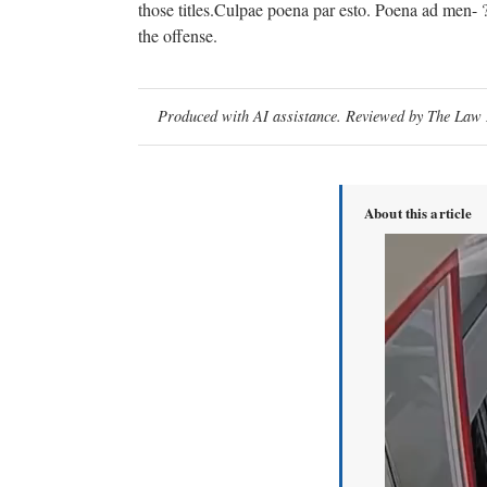
those titles.Culpae poena par esto. Poena ad men- ?
the offense.
Produced with AI assistance. Reviewed by The Law D
About this article