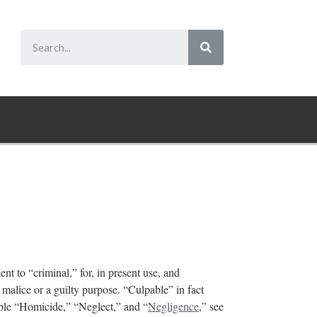
nt to “criminal,” for, in present use, and
s malice or a guilty purpose. “Culpable” in fact
able “Homicide,” “Neglect,” and “
Negligence
,” see