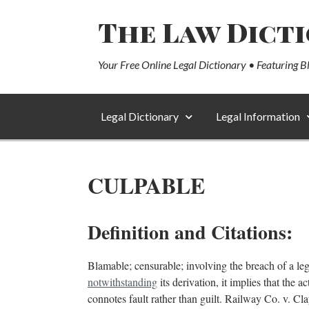
The Law Dict
Your Free Online Legal Dictionary • Featuring B
Legal Dictionary
Legal Information
CULPABLE
Definition and Citations:
Blamable; censurable; involving the breach of a lega
notwithstanding
its derivation, it implies that the 
connotes fault rather than guilt. Railway Co. v. C