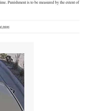
rime. Punishment is to be measured by the extent of
t page
.