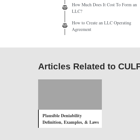
How Much Does It Cost To Form an
LLC?
How to Create an LLC Operating
Agreement
Articles Related to CU
Plausible Deniability
Definition, Examples, & Laws