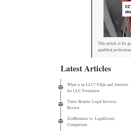
This article is for g
qualified profession
Latest Articles
What is an LLC? FAQs and Answers
for LLC Formation
Tailor Brands: Legal Services
Review
ZenBusiness vs. LegalZoom:
Comparison