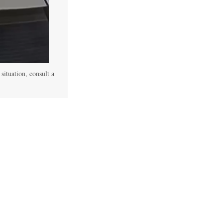
 situation, consult a