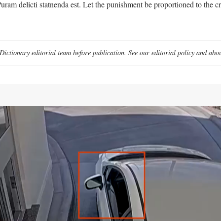
uram delicti statnenda est. Let the punishment be proportioned to the c
ictionary editorial team before publication. See our
editorial policy
and
abou