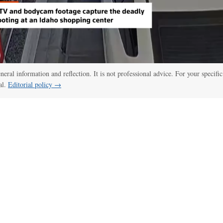
eneral information and reflection. It is not professional advice. For your specific
al.
Editorial policy →