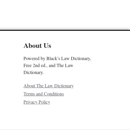
About Us
Powered by Black’s Law Dictionary,
Free 2nd ed., and The Law
Dictionary.
About The Law Dictionary
Terms and Conditions
Privacy Policy