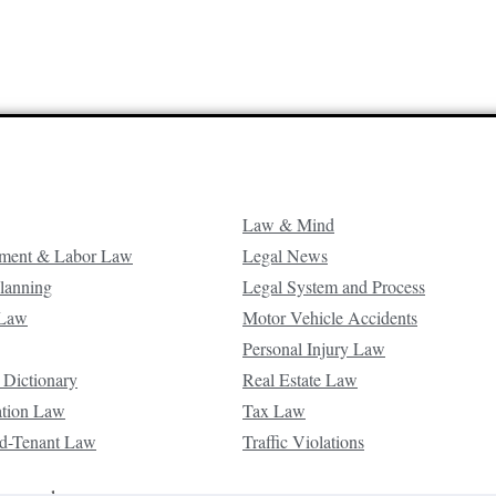
Law & Mind
ment & Labor Law
Legal News
Planning
Legal System and Process
 Law
Motor Vehicle Accidents
Personal Injury Law
 Dictionary
Real Estate Law
ation Law
Tax Law
d-Tenant Law
Traffic Violations