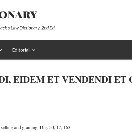
ionary
lack’s Law Dictionary, 2nd Ed.
Editorial
DI, EIDEM ET VENDENDI ET
 selling and granting. Dig. 50, 17, 163.