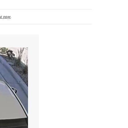
t page
.