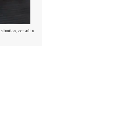
 situation, consult a