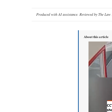
Produced with AI assistance. Reviewed by The Law D
About this article