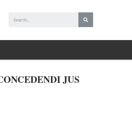
 CONCEDENDI JUS