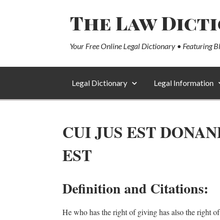
The Law Dict
Your Free Online Legal Dictionary • Featuring B
Legal Dictionary
Legal Information
CUI JUS EST DONAN
EST
Definition and Citations:
He who has the right of giving has also the right of