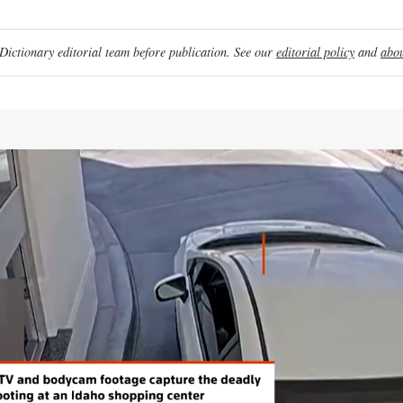
ictionary editorial team before publication. See our
editorial policy
and
abou