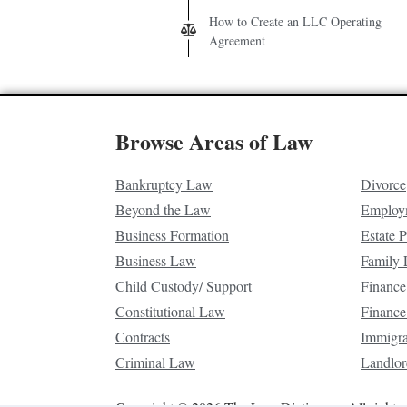
How to Create an LLC Operating
Agreement
Browse Areas of Law
Bankruptcy Law
Divorce
Beyond the Law
Employ
Business Formation
Estate 
Business Law
Family
Child Custody/ Support
Finance
Constitutional Law
Finance
Contracts
Immigr
Criminal Law
Landlor