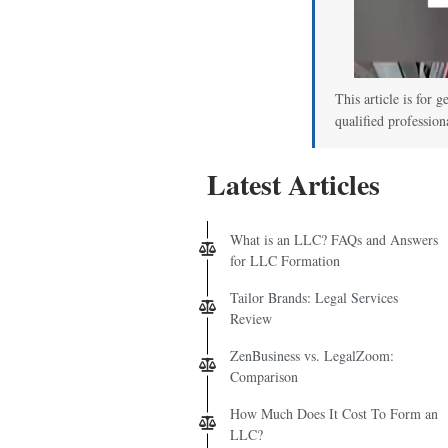
This article is for g
qualified profession
Latest Articles
What is an LLC? FAQs and Answers
for LLC Formation
Tailor Brands: Legal Services
Review
ZenBusiness vs. LegalZoom:
Comparison
How Much Does It Cost To Form an
LLC?