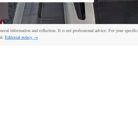
eneral information and reflection. It is not professional advice. For your specific
al.
Editorial policy →