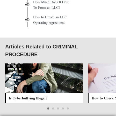
How Much Does It Cost
To Form an LLC?
How to Create an LLC
Operating Agreement
Articles Related to CRIMINAL
PROCEDURE
Is Cyberbullying Illegal?
How to Check 