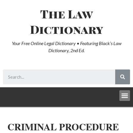
The Law
Dictionary
Your Free Online Legal Dictionary • Featuring Black’s Law
Dictionary, 2nd Ed.
CRIMINAL PROCEDURE