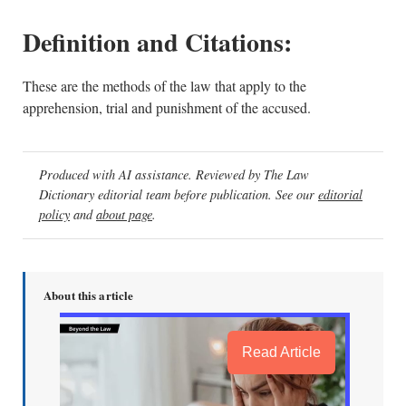
Definition and Citations:
These are the methods of the law that apply to the
apprehension, trial and punishment of the accused.
Produced with AI assistance. Reviewed by The Law
Dictionary editorial team before publication. See our
editorial
policy
and
about page
.
About this article
Read Article