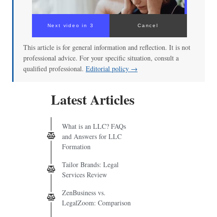
Next video in 3
Cancel
This article is for general information and reflection. It is not
professional advice. For your specific situation, consult a
qualified professional.
Editorial policy →
Latest Articles
What is an LLC? FAQs
and Answers for LLC
Formation
Tailor Brands: Legal
Services Review
ZenBusiness vs.
LegalZoom: Comparison