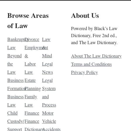
Browse Areas
About Us
of Law
Powered by Black’s Law
Dictionary, Free 2nd ed.,
Bankruptcy
Divorce
Law
and The Law Dictionary.
Law
Employment
&
Beyond
&
Mind
About The Law Dictionary
the
Labor
Legal
Terms and Conditions
Law
Law
News
Privacy Policy
Business
Estate
Legal
Formation
Planning
System
Business
Family
and
Law
Law
Process
Child
Finance
Motor
Custody/
Finance
Vehicle
Support
Dictionary
Accidents