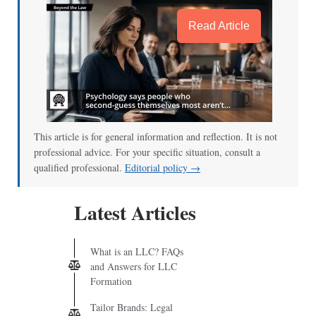
Read Article
This article is for general information and reflection. It is not
professional advice. For your specific situation, consult a
qualified professional.
Editorial policy →
Latest Articles
What is an LLC? FAQs
and Answers for LLC
Formation
Tailor Brands: Legal