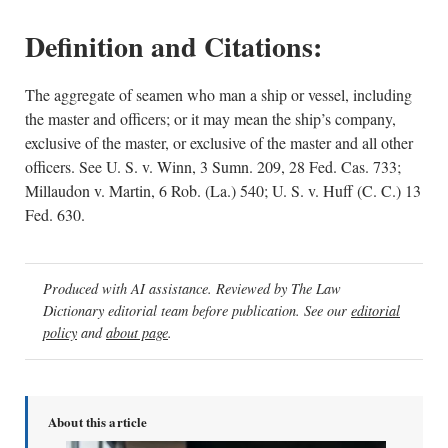
Definition and Citations:
The aggregate of seamen who man a ship or vessel, including
the master and officers; or it may mean the ship’s company,
exclusive of the master, or exclusive of the master and all other
officers. See U. S. v. Winn, 3 Sumn. 209, 28 Fed. Cas. 733;
Millaudon v. Martin, 6 Rob. (La.) 540; U. S. v. Huff (C. C.) 13
Fed. 630.
Produced with AI assistance. Reviewed by The Law
Dictionary editorial team before publication. See our
editorial
policy
and
about page
.
About this article