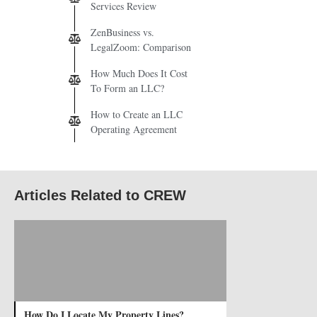
Services Review
ZenBusiness vs.
LegalZoom: Comparison
How Much Does It Cost
To Form an LLC?
How to Create an LLC
Operating Agreement
Articles Related to CREW
How Do I Locate My Property Lines?