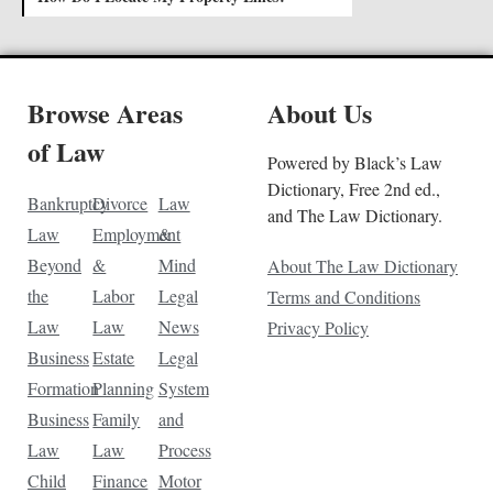
Browse Areas
About Us
of Law
Powered by Black’s Law
Dictionary, Free 2nd ed.,
Bankruptcy
Divorce
Law
and The Law Dictionary.
Law
Employment
&
Beyond
&
Mind
About The Law Dictionary
the
Labor
Legal
Terms and Conditions
Law
Law
News
Privacy Policy
Business
Estate
Legal
Formation
Planning
System
Business
Family
and
Law
Law
Process
Child
Finance
Motor