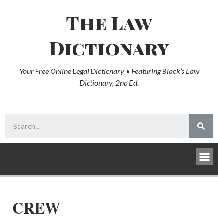
The Law
Dictionary
Your Free Online Legal Dictionary • Featuring Black’s Law
Dictionary, 2nd Ed.
CREW