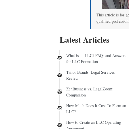
This article is for g
qualified profession
Latest Articles
What is an LLC? FAQs and Answers
for LLC Formation
Tailor Brands: Legal Services
Review
ZenBusiness vs. LegalZoom:
Comparison
How Much Does It Cost To Form an
LLC?
How to Create an LLC Operating
Agreement