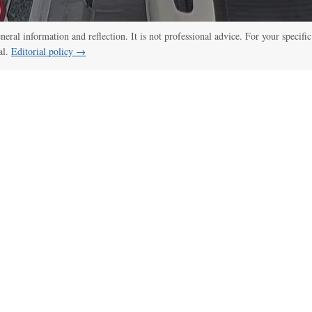
eneral information and reflection. It is not professional advice. For your specific
al.
Editorial policy →