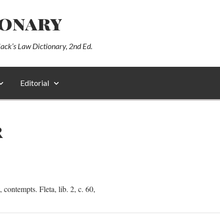
ionary
lack’s Law Dictionary, 2nd Ed.
Editorial
R
ontempts. Fleta, lib. 2, c. 60,