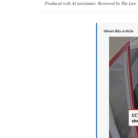
Produced with AI assistance. Reviewed by The Law D
About this article