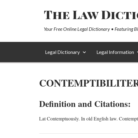
The Law Dict
Your Free Online Legal Dictionary • Featuring B
Legal Dictionary
Legal Information
CONTEMPTIBILITE
Definition and Citations:
Lat Contemptuously. In old English law. Contempt, c