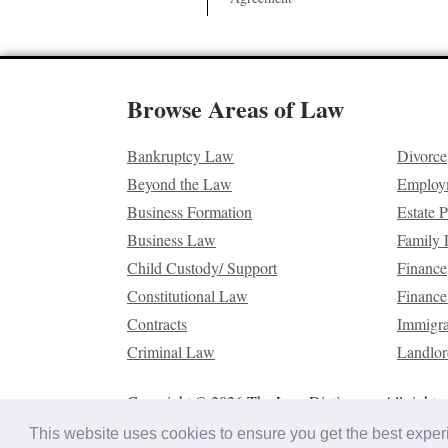
Browse Areas of Law
Bankruptcy Law
Divorce
Beyond the Law
Employ
Business Formation
Estate 
Business Law
Family
Child Custody/ Support
Finance
Constitutional Law
Finance
Contracts
Immigr
Criminal Law
Landlor
Copyright © 2026 The Law Dictionary. All rights 
This website uses cookies to ensure you get the best expe