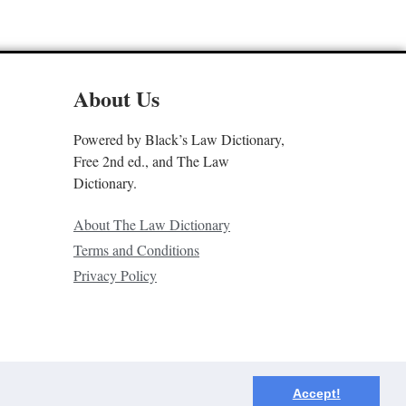
About Us
Powered by Black’s Law Dictionary,
Free 2nd ed., and The Law
Dictionary.
About The Law Dictionary
Terms and Conditions
Privacy Policy
Accept!