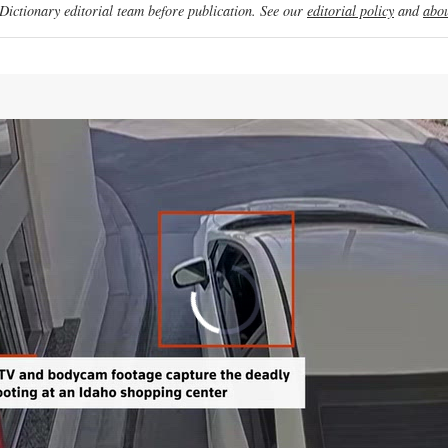
ictionary editorial team before publication. See our
editorial policy
and
abou