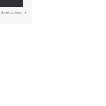
 situation, consult a