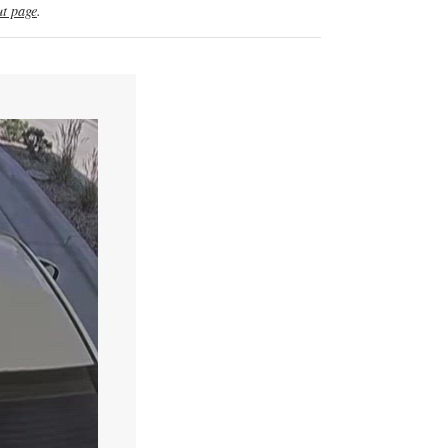
t page
.