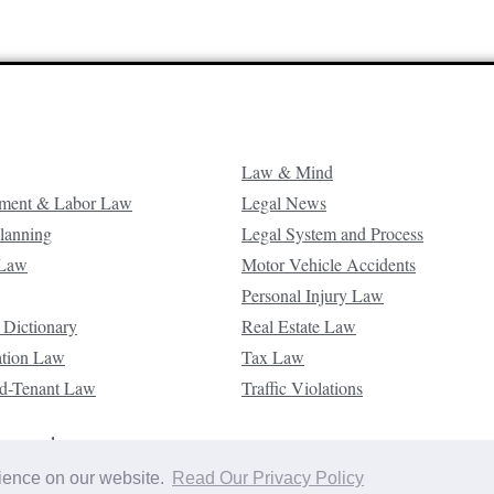
Law & Mind
ment & Labor Law
Legal News
Planning
Legal System and Process
 Law
Motor Vehicle Accidents
Personal Injury Law
 Dictionary
Real Estate Law
ation Law
Tax Law
d-Tenant Law
Traffic Violations
reserved.
rience on our website.
Read Our Privacy Policy