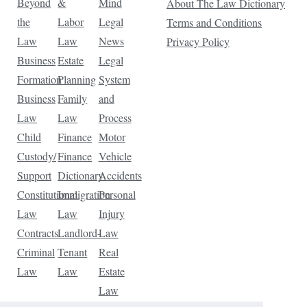
Beyond
&
Mind
About The Law Dictionary
the
Labor
Legal
Terms and Conditions
Law
Law
News
Privacy Policy
Business
Estate
Legal
Formation
Planning
System
Business
Family
and
Law
Law
Process
Child
Finance
Motor
Custody/
Finance
Vehicle
Support
Dictionary
Accidents
Constitutional
Immigration
Personal
Law
Law
Injury
Contracts
Landlord-
Law
Criminal
Tenant
Real
Law
Law
Estate
Law