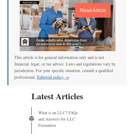
Read Article
This article is for general information only and is not
financial, legal, or tax advice. Laws and regulations vary by
jurisdiction. For your specific situation, consult a qualified
professional.
Editorial policy →
Latest Articles
What is an LLC? FAQs
and Answers for LLC
Formation