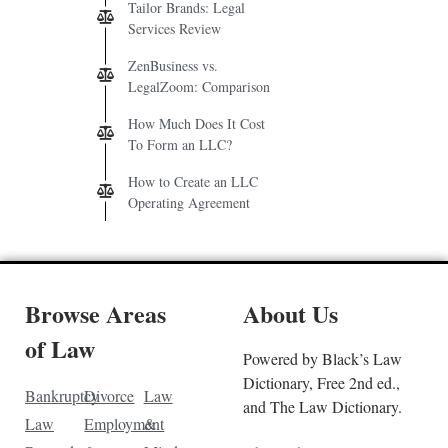
Tailor Brands: Legal
Services Review
ZenBusiness vs.
LegalZoom: Comparison
How Much Does It Cost
To Form an LLC?
How to Create an LLC
Operating Agreement
Browse Areas
About Us
of Law
Powered by Black’s Law
Dictionary, Free 2nd ed.,
Bankruptcy
Divorce
Law
and The Law Dictionary.
Law
Employment
&