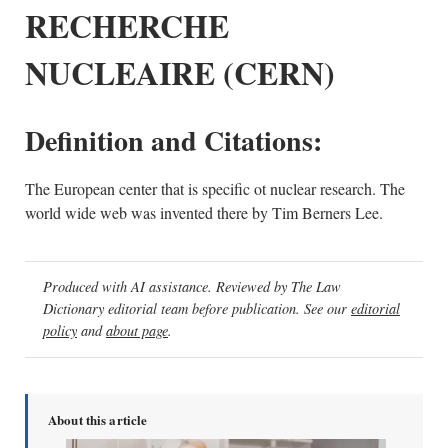
RECHERCHE
NUCLEAIRE (CERN)
Definition and Citations:
The European center that is specific ot nuclear research. The
world wide web was invented there by Tim Berners Lee.
Produced with AI assistance. Reviewed by The Law
Dictionary editorial team before publication. See our
editorial
policy
and
about page
.
About this article