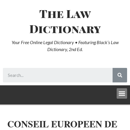
The Law
Dictionary
Your Free Online Legal Dictionary • Featuring Black’s Law
Dictionary, 2nd Ed.
CONSEIL EUROPEEN DE