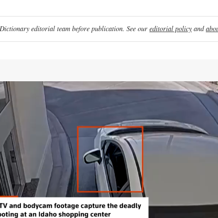
ictionary editorial team before publication. See our
editorial policy
and
abou