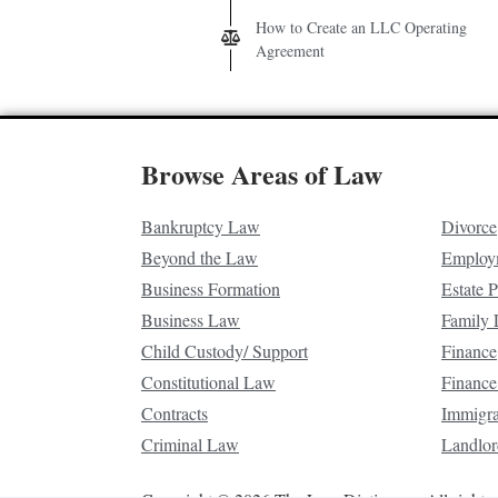
How to Create an LLC Operating
Agreement
Browse Areas of Law
Bankruptcy Law
Divorce
Beyond the Law
Employ
Business Formation
Estate 
Business Law
Family
Child Custody/ Support
Finance
Constitutional Law
Finance
Contracts
Immigr
Criminal Law
Landlor