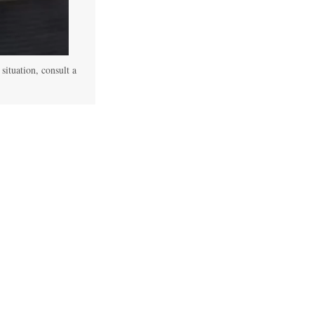
 situation, consult a