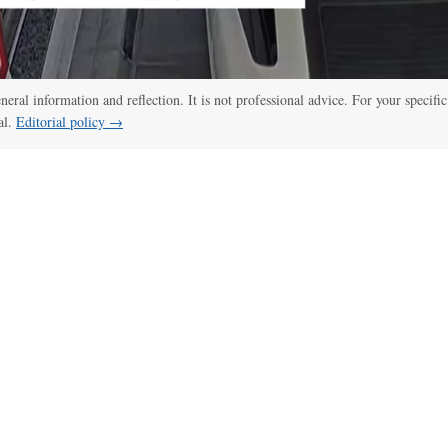
eneral information and reflection. It is not professional advice. For your specific
al.
Editorial policy →