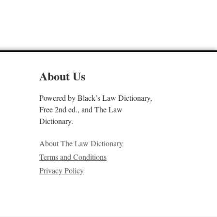
About Us
Powered by Black’s Law Dictionary,
Free 2nd ed., and The Law
Dictionary.
About The Law Dictionary
Terms and Conditions
Privacy Policy