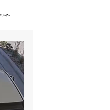
t page
.