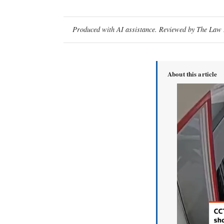
Produced with AI assistance. Reviewed by The Law D
About this article