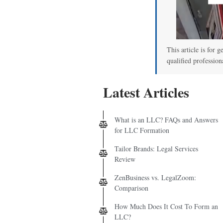
This article is for g
qualified profession
Latest Articles
What is an LLC? FAQs and Answers
for LLC Formation
Tailor Brands: Legal Services
Review
ZenBusiness vs. LegalZoom:
Comparison
How Much Does It Cost To Form an
LLC?