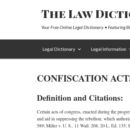
The Law Dict
Your Free Online Legal Dictionary • Featuring B
Legal Dictionary
Legal Information
CONFISCATION ACT
Definition and Citations:
Certain acts of congress, enacted during the progre
and aid in suppressing the rebellion, which authoriz
589; Miller v. U. S.. 11 Wall. 208, 20 L. Ed. 135;