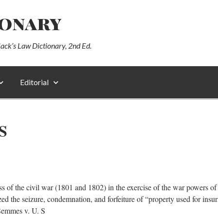
ionary
lack’s Law Dictionary, 2nd Ed.
Editorial
S
ss of the civil war (1801 and 1802) in the exercise of the war powers o
ed the seizure, condemnation, and forfeiture of “property used for insurr
 Semmes v. U. S