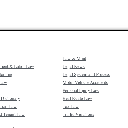
Law & Mind
ment & Labor Law
Legal News
Planning
Legal System and Process
 Law
Motor Vehicle Accidents
Personal Injury Law
 Dictionary
Real Estate Law
ation Law
Tax Law
d-Tenant Law
Traffic Violations