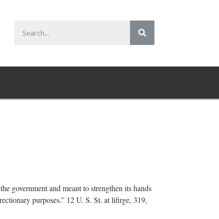
f the government and meant to strengthen its hands
ectionary purposes.” 12 U. S. St. at lifirge, 319,