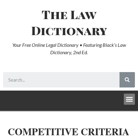
The Law
Dictionary
Your Free Online Legal Dictionary • Featuring Black’s Law
Dictionary, 2nd Ed.
COMPETITIVE CRITERIA