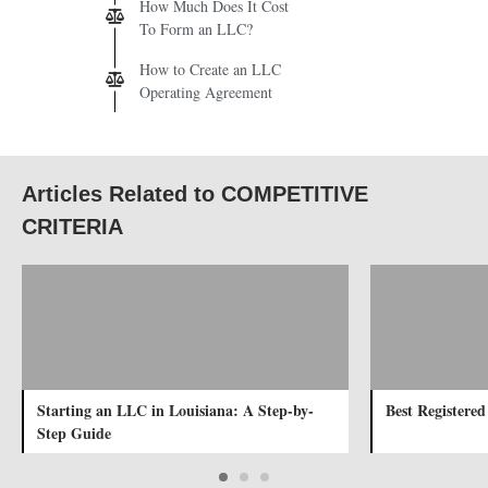
How Much Does It Cost
To Form an LLC?
How to Create an LLC
Operating Agreement
Articles Related to COMPETITIVE
CRITERIA
Starting an LLC in Louisiana: A Step-by-
Best Registere
Step Guide