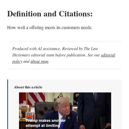
Definition and Citations:
How well a offering meets its customers needs.
Produced with AI assistance. Reviewed by The Law
Dictionary editorial team before publication. See our
editorial
policy
and
about page
.
About this article