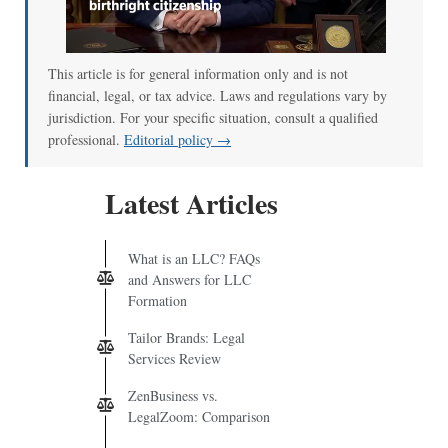
This article is for general information only and is not
financial, legal, or tax advice. Laws and regulations vary by
jurisdiction. For your specific situation, consult a qualified
professional.
Editorial policy →
Latest Articles
What is an LLC? FAQs
and Answers for LLC
Formation
Tailor Brands: Legal
Services Review
ZenBusiness vs.
LegalZoom: Comparison