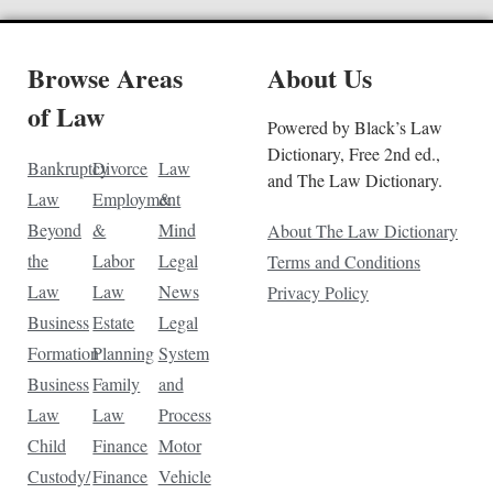
Browse Areas
About Us
of Law
Powered by Black’s Law
Dictionary, Free 2nd ed.,
Bankruptcy
Divorce
Law
and The Law Dictionary.
Law
Employment
&
Beyond
&
Mind
About The Law Dictionary
the
Labor
Legal
Terms and Conditions
Law
Law
News
Privacy Policy
Business
Estate
Legal
Formation
Planning
System
Business
Family
and
Law
Law
Process
Child
Finance
Motor
Custody/
Finance
Vehicle