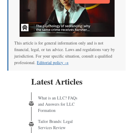
This article is for general information only and is not
financial, legal, or tax advice. Laws and regulations vary by
jurisdiction. For your specific situation, consult a qualified
professional.
Editorial policy →
Latest Articles
What is an LLC? FAQs
and Answers for LLC
Formation
Tailor Brands: Legal
Services Review