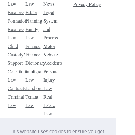
Law
Law
News
Privacy Policy
Business
Estate
Legal
Formation
Planning
System
Business
Family
and
Law
Law
Process
Child
Finance
Motor
Custody/
Finance
Vehicle
Support
Dictionary
Accidents
Constitutional
Immigration
Personal
Law
Law
Injury
Contracts
Landlord-
Law
Criminal
Tenant
Real
Law
Law
Estate
Law
Tax
Law
This website uses cookies to ensure you get