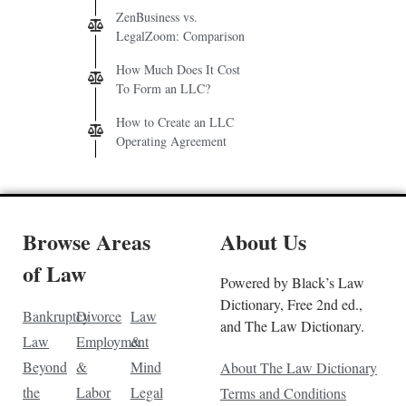
ZenBusiness vs.
LegalZoom: Comparison
How Much Does It Cost
To Form an LLC?
How to Create an LLC
Operating Agreement
Browse Areas
About Us
of Law
Powered by Black’s Law
Dictionary, Free 2nd ed.,
Bankruptcy
Divorce
Law
and The Law Dictionary.
Law
Employment
&
Beyond
&
Mind
About The Law Dictionary
the
Labor
Legal
Terms and Conditions