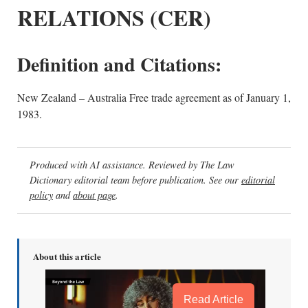
RELATIONS (CER)
Definition and Citations:
New Zealand – Australia Free trade agreement as of January 1,
1983.
Produced with AI assistance. Reviewed by The Law
Dictionary editorial team before publication. See our
editorial
policy
and
about page
.
About this article
Read Article