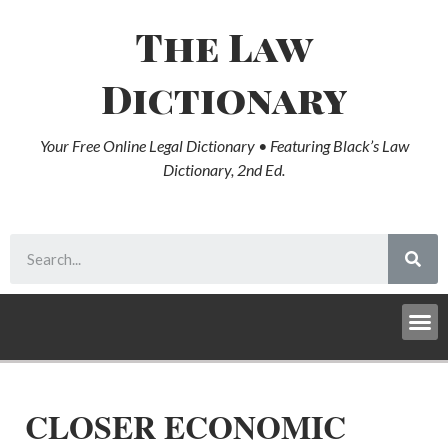
The Law
Dictionary
Your Free Online Legal Dictionary • Featuring Black’s Law
Dictionary, 2nd Ed.
CLOSER ECONOMIC