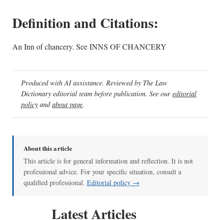
Definition and Citations:
An Inn of chancery. See INNS OF CHANCERY
Produced with AI assistance. Reviewed by The Law
Dictionary editorial team before publication. See our
editorial
policy
and
about page
.
About this article
This article is for general information and reflection. It is not
professional advice. For your specific situation, consult a
qualified professional.
Editorial policy →
Latest Articles