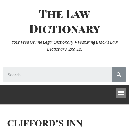
The Law
Dictionary
Your Free Online Legal Dictionary • Featuring Black’s Law
Dictionary, 2nd Ed.
CLIFFORD’S INN