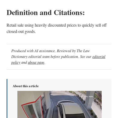
Definition and Citations:
Retail sale using heavily discounted prices to quickly sell off
closed-out goods.
Produced with AI assistance. Reviewed by The Law
Dictionary editorial team before publication. See our
editorial
policy
and
about page
.
About this article