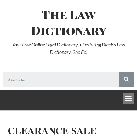
The Law
Dictionary
Your Free Online Legal Dictionary • Featuring Black’s Law
Dictionary, 2nd Ed.
CLEARANCE SALE