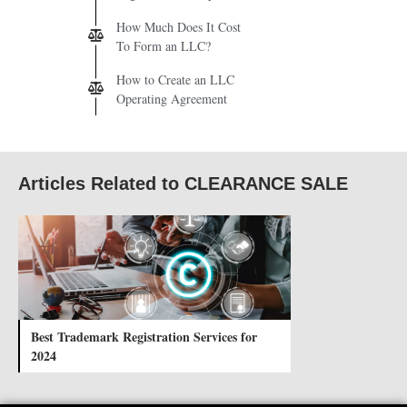
How Much Does It Cost
To Form an LLC?
How to Create an LLC
Operating Agreement
Articles Related to CLEARANCE SALE
Best Trademark Registration Services for
2024