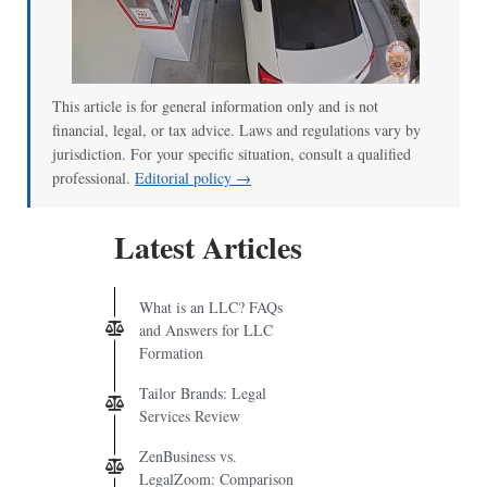
This article is for general information only and is not
financial, legal, or tax advice. Laws and regulations vary by
jurisdiction. For your specific situation, consult a qualified
professional.
Editorial policy →
Latest Articles
What is an LLC? FAQs
and Answers for LLC
Formation
Tailor Brands: Legal
Services Review
ZenBusiness vs.
LegalZoom: Comparison