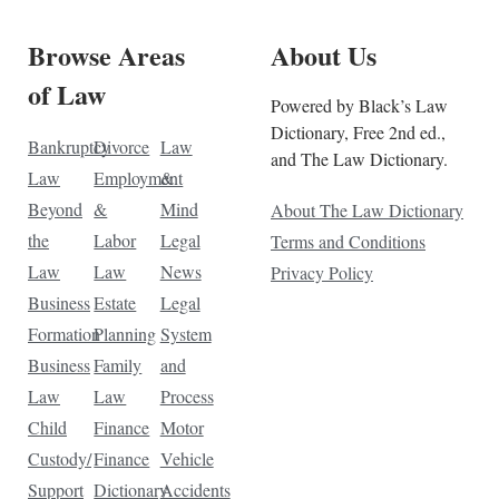
Browse Areas
About Us
of Law
Powered by Black’s Law
Dictionary, Free 2nd ed.,
Bankruptcy
Divorce
Law
and The Law Dictionary.
Law
Employment
&
Beyond
&
Mind
About The Law Dictionary
the
Labor
Legal
Terms and Conditions
Law
Law
News
Privacy Policy
Business
Estate
Legal
Formation
Planning
System
Business
Family
and
Law
Law
Process
Child
Finance
Motor
Custody/
Finance
Vehicle
Support
Dictionary
Accidents