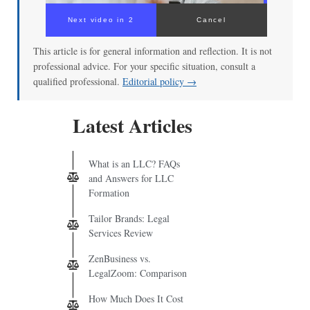
Next video in 2
Cancel
This article is for general information and reflection. It is not
professional advice. For your specific situation, consult a
qualified professional.
Editorial policy →
Latest Articles
What is an LLC? FAQs
and Answers for LLC
Formation
Tailor Brands: Legal
Services Review
ZenBusiness vs.
LegalZoom: Comparison
How Much Does It Cost