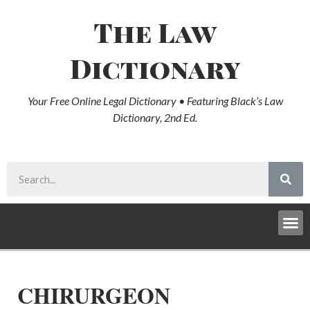
The Law
Dictionary
Your Free Online Legal Dictionary • Featuring Black’s Law
Dictionary, 2nd Ed.
CHIRURGEON