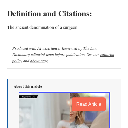
Definition and Citations:
The ancient denomination of a surgeon.
Produced with AI assistance. Reviewed by The Law
Dictionary editorial team before publication. See our
editorial
policy
and
about page
.
About this article
Read Article