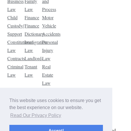
Business
Family
and
Law
Law
Process
Child
Finance
Motor
Custody/
Finance
Vehicle
Support
Dictionary
Accidents
Constitutional
Immigration
Personal
Law
Law
Injury
Contracts
Landlord-
Law
Criminal
Tenant
Real
Law
Law
Estate
Law
Tax
Law
This website uses cookies to ensure you get
Traffic
the best experience on our website.
Violations
Read Our Privacy Policy
Copyright © 2026 The Law Dictionary. All rights reserved.
Accept!