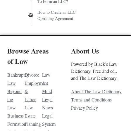
To Form an LLC?
How to Create an LLC
Operating Agreement
Browse Areas
About Us
of Law
Powered by Black’s Law
Dictionary, Free 2nd ed.,
Bankruptcy
Divorce
Law
and The Law Dictionary.
Law
Employment
&
Beyond
&
Mind
About The Law Dictionary
the
Labor
Legal
Terms and Conditions
Law
Law
News
Privacy Policy
Business
Estate
Legal
Formation
Planning
System