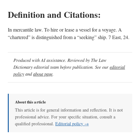
Definition and Citations:
In mercantile law. To hire or lease a vessel for a voyage. A
“chartered” is distinguished from a “seeking” ship. 7 East, 24.
Produced with AI assistance. Reviewed by The Law
Dictionary editorial team before publication. See our
editorial
policy
and
about page
.
About this article
This article is for general information and reflection. It is not
professional advice. For your specific situation, consult a
qualified professional.
Editorial policy →