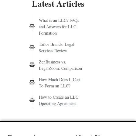
Latest Articles
What is an LLC? FAQs
and Answers for LLC
Formation
Tailor Brands: Legal
Services Review
ZenBusiness vs.
LegalZoom: Comparison
How Much Does It Cost
To Form an LLC?
How to Create an LLC
Operating Agreement