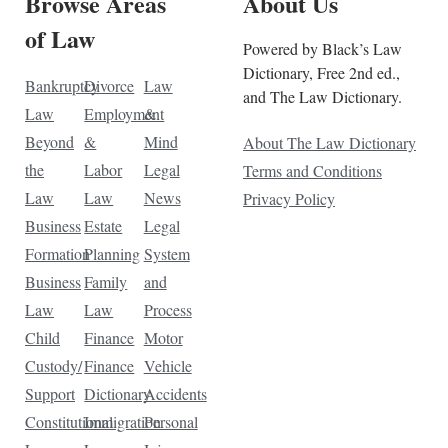
Browse Areas
About Us
of Law
Powered by Black’s Law
Dictionary, Free 2nd ed.,
Bankruptcy
Divorce
Law
and The Law Dictionary.
Law
Employment
&
Beyond
&
Mind
About The Law Dictionary
the
Labor
Legal
Terms and Conditions
Law
Law
News
Privacy Policy
Business
Estate
Legal
Formation
Planning
System
Business
Family
and
Law
Law
Process
Child
Finance
Motor
Custody/
Finance
Vehicle
Support
Dictionary
Accidents
Constitutional
Immigration
Personal