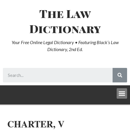
The Law
Dictionary
Your Free Online Legal Dictionary • Featuring Black’s Law
Dictionary, 2nd Ed.
CHARTER, V