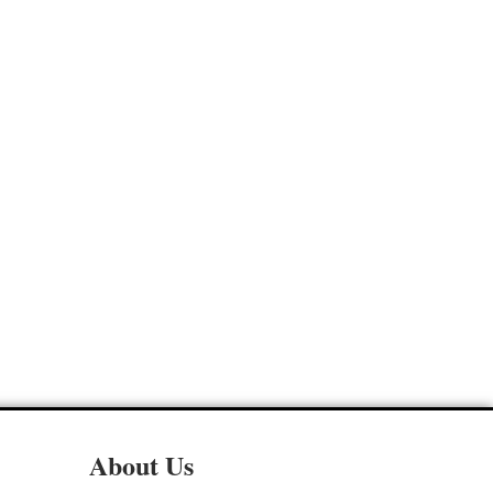
About Us