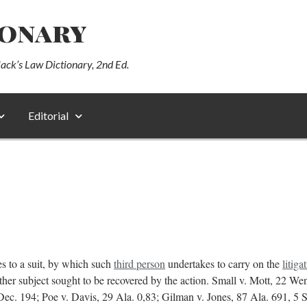
ionary
lack’s Law Dictionary, 2nd Ed.
Editorial
es to a suit, by which such
third person
undertakes to carry on the
litiga
r other subject sought to be recovered by the action. Small v. Mott, 22 W
ec. 194; Poe v. Davis, 29 Ala. 0,83; Gilman v. Jones, 87 Ala. 691, 5 So