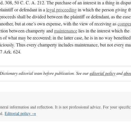
308, 50 C. C. A. 212. The purchase of an interest in a thing in dispute
plaintiff or defendant in a
legal proceeding
in which the person giving th
 proceeds shall be divided between the plaintiff or defendant, as the eas
another, but at one’s own expense, with the view of receiving as
compen
nction between champerty and
maintenance
lies in the interest which the 
ion of what may be recovered; in the latter case, he is in no way benefite
y. Thus every champerty includes maintenance, but not every maint
17 Ark. 624.
ictionary editorial team before publication. See our
editorial policy
and
abou
eneral information and reflection. It is not professional advice. For your specific
al.
Editorial policy →