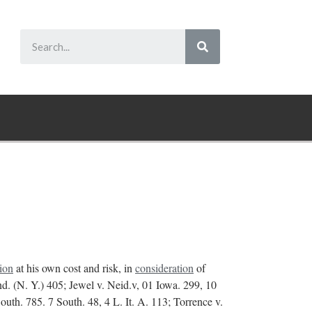
tion
at his own cost and risk, in
consideration
of
end. (N. Y.) 405; Jewel v. Neid.v, 01 Iowa. 299, 10
uth. 785. 7 South. 48, 4 L. It. A. 113; Torrence v.