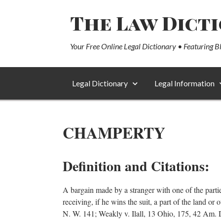
The Law Dict
Your Free Online Legal Dictionary • Featuring B
Legal Dictionary
Legal Information
CHAMPERTY
Definition and Citations:
A bargain made by a stranger with one of the parti
receiving, if he wins the suit, a part of the land o
N. W. 141; Weakly v. Ilall, 13 Ohio, 175, 42 Am. D