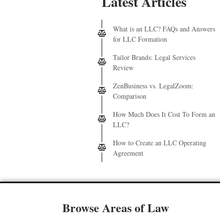
Latest Articles
What is an LLC? FAQs and Answers
for LLC Formation
Tailor Brands: Legal Services
Review
ZenBusiness vs. LegalZoom:
Comparison
How Much Does It Cost To Form an
LLC?
How to Create an LLC Operating
Agreement
Browse Areas of Law