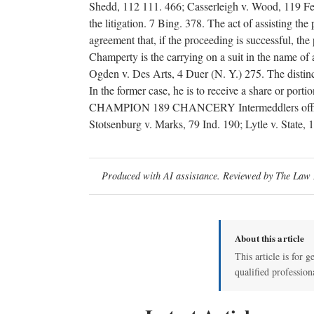
Shedd, 112 111. 466; Casserleigh v. Wood, 119 Fed. 
the litigation. 7 Bing. 378. The act of assisting the 
agreement that, if the proceeding is successful, the
Champerty is the carrying on a suit in the name of 
Ogden v. Des Arts, 4 Duer (N. Y.) 275. The disti
In the former case, he is to receive a share or port
CHAMPION 189 CHANCERY Intermeddlers officiousl
Stotsenburg v. Marks, 79 Ind. 190; Lytle v. State, 
Produced with AI assistance. Reviewed by The Law D
About this article
This article is for g
qualified profession