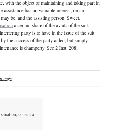
, with the object of maintaining and taking part in
e assistance has no valuable interest, on an
e may be, and the assisting person. Sweet.
sation
a certain share of the avails of the suit.
interfering party is to have in the issue of the suit.
d by the success of the party aided, but simply
enance is champerty. See 2 Inst. 208;
t page
.
 situation, consult a