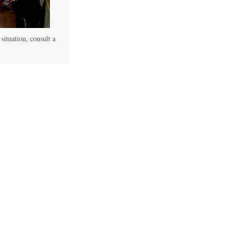
 situation, consult a