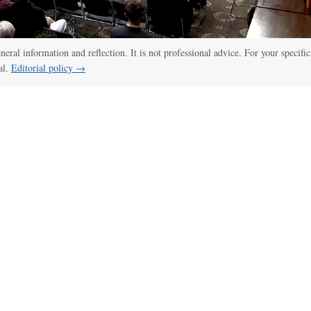
eneral information and reflection. It is not professional advice. For your specific
al.
Editorial policy →