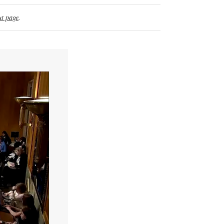
t page
.