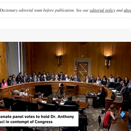
ictionary editorial team before publication. See our
editorial policy
and
abou