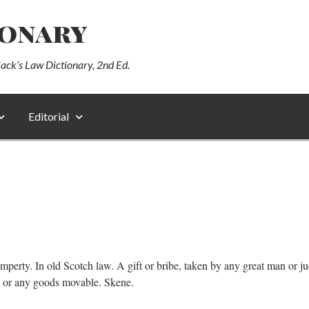
ionary
lack’s Law Dictionary, 2nd Ed.
Editorial
mperty. In old Scotch law. A gift or bribe, taken by any great man or ju
ds or any goods movable. Skene.