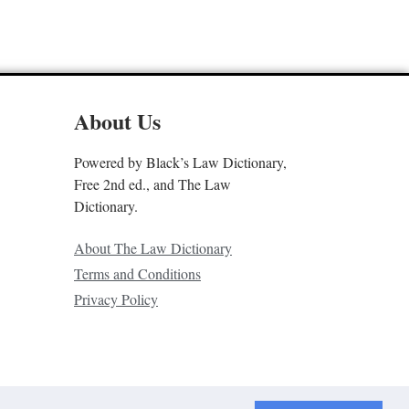
About Us
Powered by Black’s Law Dictionary,
Free 2nd ed., and The Law
Dictionary.
About The Law Dictionary
Terms and Conditions
Privacy Policy