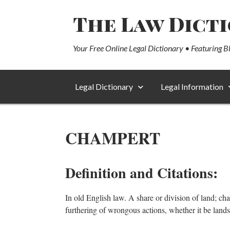
The Law Dict
Your Free Online Legal Dictionary • Featuring B
Legal Dictionary
Legal Information
CHAMPERT
Definition and Citations:
In old English law. A share or division of land; cha
furthering of wrongous actions, whether it be lan