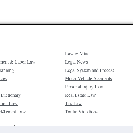
Law & Mind
ment & Labor Law
Legal News
Planning
Legal System and Process
 Law
Motor Vehicle Accidents
Personal Injury Law
 Dictionary
Real Estate Law
ation Law
Tax Law
d-Tenant Law
Traffic Violations
reserved.