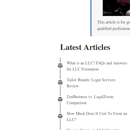
This article is for g
qualified profession
Latest Articles
What is an LLC? FAQs and Answers
for LLC Formation
Tailor Brands: Legal Services
Review
ZenBusiness vs. LegalZoom:
Comparison
How Much Does It Cost To Form an
LLC?