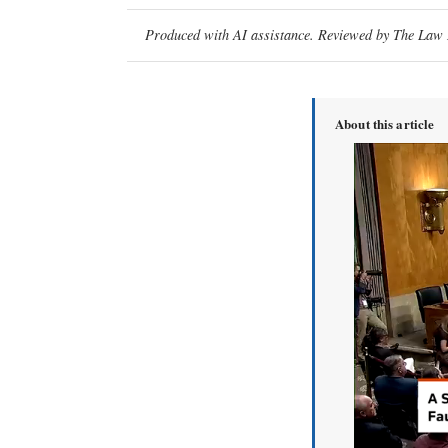
Produced with AI assistance. Reviewed by The Law D
About this article