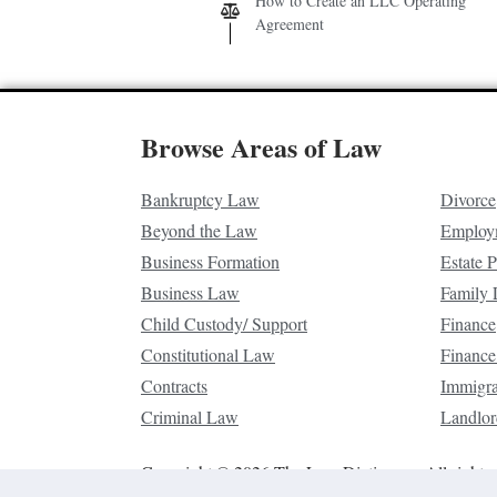
How to Create an LLC Operating
Agreement
Browse Areas of Law
Bankruptcy Law
Divorce
Beyond the Law
Employ
Business Formation
Estate 
Business Law
Family
Child Custody/ Support
Finance
Constitutional Law
Finance
Contracts
Immigr
Criminal Law
Landlor
Copyright © 2026 The Law Dictionary. All rights 