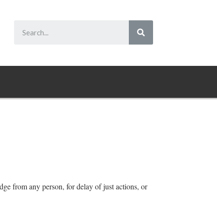
dge from any person, for delay of just actions, or