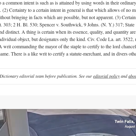
y to a common intent is such as is attained by using words in their ordina
2) Certainty to a certain intent in general is that which allows of no m
out bringing in facts which are possible, but not apparent. (3) Certainty 
tt. 303; 2 H. Bl. 530; Spencer v. Southwick, 9 Johns. (N. Y.) 317; Stat
d distinct. A thing is certain when its essence, quality, and quantity are d
an individual object, but designates only the kind. Civ. Code La. art.
ommanding the mayor of the staple to certify to the lord chancellor
 same. There is a like writ to certify a statute-merchant, and in divers ot
ictionary editorial team before publication. See our
editorial policy
and
abou