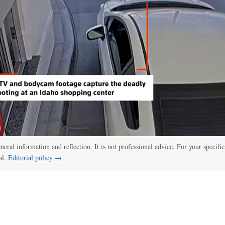
eneral information and reflection. It is not professional advice. For your specific
al.
Editorial policy →