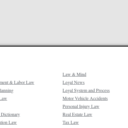
Law & Mind
ment & Labor Law
Legal News
Planning
Legal System and Process
 Law
Motor Vehicle Accidents
Personal Injury Law
 Dictionary
Real Estate Law
ation Law
Tax Law