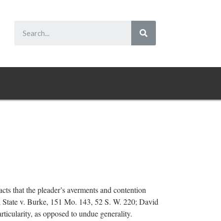
facts that the pleader’s averments and contention
9; State v. Burke, 151 Mo. 143, 52 S. W. 220; David
articularity, as opposed to undue generality.