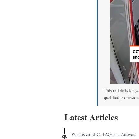
This article is for g
qualified profession
Latest Articles
What is an LLC? FAQs and Answers