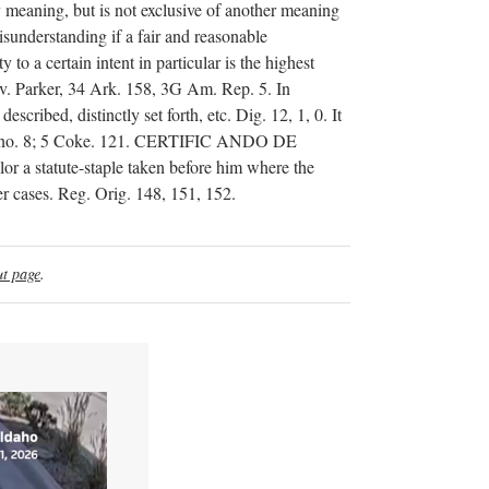
ry meaning, but is not exclusive of another meaning
isunderstanding if a fair and reasonable
to a certain intent in particular is the highest
e v. Parker, 34 Ark. 158, 3G Am. Rep. 5. In
escribed, distinctly set forth, etc. Dig. 12, 1, 0. It
 3522, no. 8; 5 Coke. 121. CERTIFIC ANDO DE
 a statute-staple taken before him where the
her cases. Reg. Orig. 148, 151, 152.
t page
.