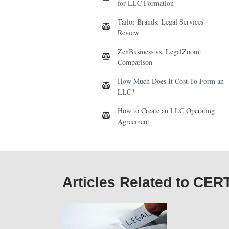
for LLC Formation
Tailor Brands: Legal Services
Review
ZenBusiness vs. LegalZoom:
Comparison
How Much Does It Cost To Form an
LLC?
How to Create an LLC Operating
Agreement
Articles Related to CE