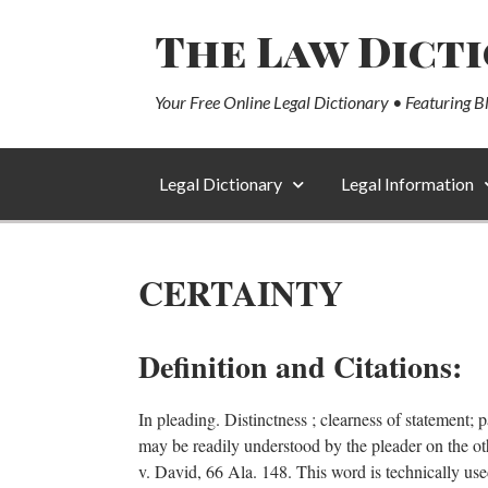
The Law Dict
Your Free Online Legal Dictionary • Featuring B
Legal Dictionary
Legal Information
CERTAINTY
Definition and Citations:
In pleading. Distinctness ; clearness of statement; p
may be readily understood by the pleader on the ot
v. David, 66 Ala. 148. This word is technically used