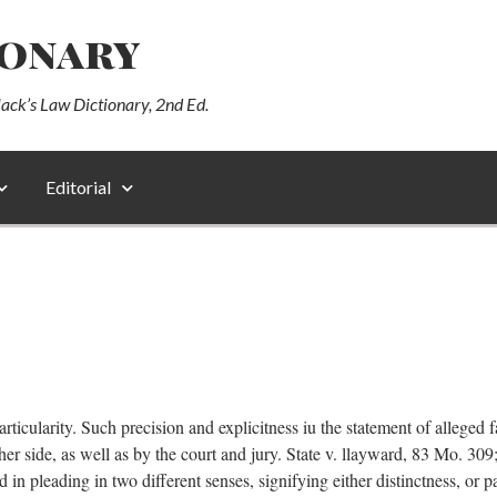
ionary
lack’s Law Dictionary, 2nd Ed.
Editorial
articularity. Such precision and explicitness iu the statement of alleged 
her side, as well as by the court and jury. State v. llayward, 83 Mo. 30
 in pleading in two different senses, signifying either distinctness, or p