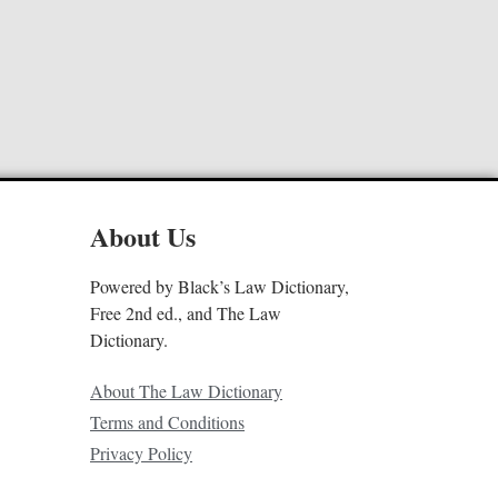
About Us
Powered by Black’s Law Dictionary,
Free 2nd ed., and The Law
Dictionary.
About The Law Dictionary
Terms and Conditions
Privacy Policy