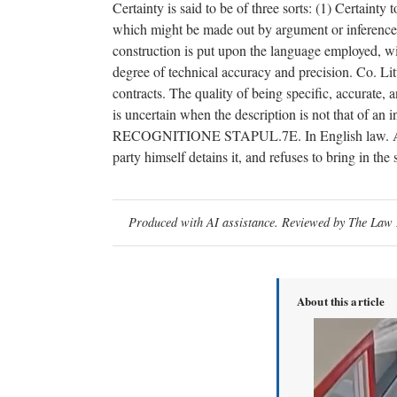
Certainty is said to be of three sorts: (1) Certaint
which might be made out by argument or inference. (
construction is put upon the language employed, with
degree of technical accuracy and precision. Co. Li
contracts. The quality of being specific, accurate, an
is uncertain when the description is not that of 
RECOGNITIONE STAPUL.7E. In English law. A writ c
party himself detains it, and refuses to bring in the
Produced with AI assistance. Reviewed by The Law D
About this article