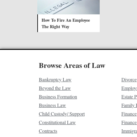
How To Fire An Employee
The Right Way
Browse Areas of Law
Bankruptcy Law
Divorce
Beyond the Law
Employ
Business Formation
Estate 
Business Law
Family
Child Custody/ Support
Finance
Constitutional Law
Finance
Contracts
Immigr