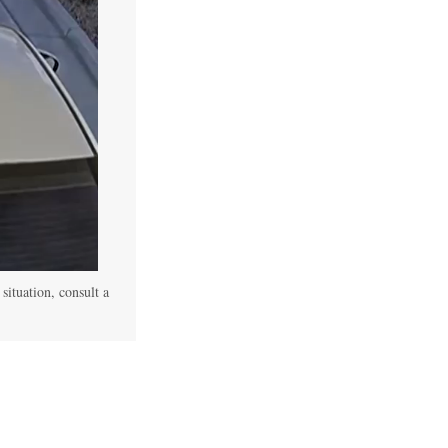
 situation, consult a