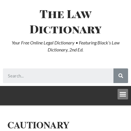
The Law
Dictionary
Your Free Online Legal Dictionary • Featuring Black’s Law
Dictionary, 2nd Ed.
CAUTIONARY