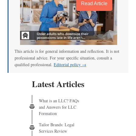
Read Article
This article is for general information and reflection. It is not
professional advice. For your specific situation, consult a
qualified professional.
Editorial policy →
Latest Articles
What is an LLC? FAQs
and Answers for LLC
Formation
Tailor Brands: Legal
Services Review