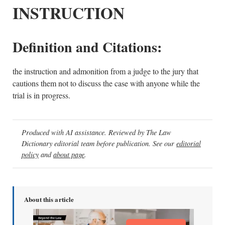
INSTRUCTION
Definition and Citations:
the instruction and admonition from a judge to the jury that
cautions them not to discuss the case with anyone while the
trial is in progress.
Produced with AI assistance. Reviewed by The Law
Dictionary editorial team before publication. See our
editorial
policy
and
about page
.
About this article