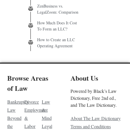
ZenBusiness vs.
LegalZoom: Comparison
How Much Does It Cost
To Form an LLC?
How to Create an LLC
Operating Agreement
Browse Areas
About Us
of Law
Powered by Black’s Law
Dictionary, Free 2nd ed.,
Bankruptcy
Divorce
Law
and The Law Dictionary.
Law
Employment
&
Beyond
&
Mind
About The Law Dictionary
the
Labor
Legal
Terms and Conditions