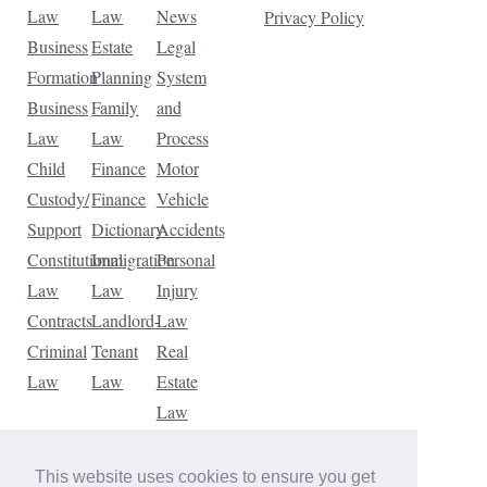
Law
Law
News
Privacy Policy
Business
Estate
Legal
Formation
Planning
System
Business
Family
and
Law
Law
Process
Child
Finance
Motor
Custody/
Finance
Vehicle
Support
Dictionary
Accidents
Constitutional
Immigration
Personal
Law
Law
Injury
Contracts
Landlord-
Law
Criminal
Tenant
Real
Law
Law
Estate
Law
Tax
Law
This website uses cookies to ensure you get