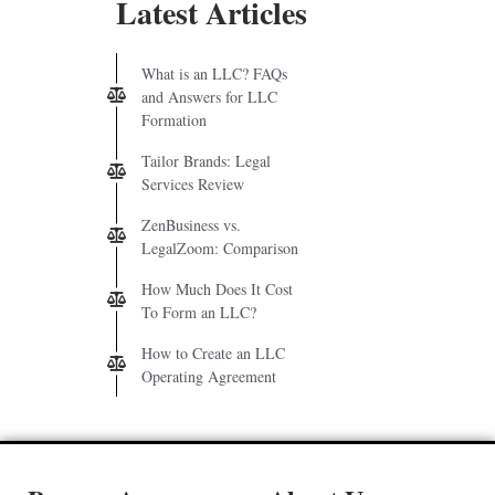
Latest Articles
What is an LLC? FAQs
and Answers for LLC
Formation
Tailor Brands: Legal
Services Review
ZenBusiness vs.
LegalZoom: Comparison
How Much Does It Cost
To Form an LLC?
How to Create an LLC
Operating Agreement