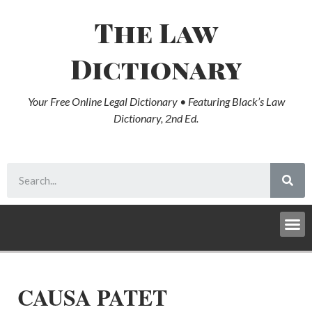
The Law
Dictionary
Your Free Online Legal Dictionary • Featuring Black’s Law
Dictionary, 2nd Ed.
CAUSA PATET