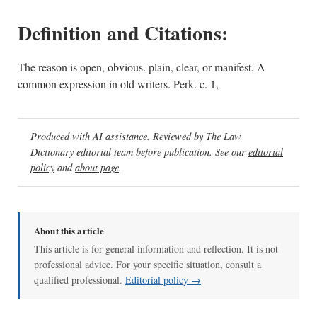
Definition and Citations:
The reason is open, obvious. plain, clear, or manifest. A
common expression in old writers. Perk. c. 1,
Produced with AI assistance. Reviewed by The Law
Dictionary editorial team before publication. See our
editorial
policy
and
about page
.
About this article
This article is for general information and reflection. It is not
professional advice. For your specific situation, consult a
qualified professional.
Editorial policy →