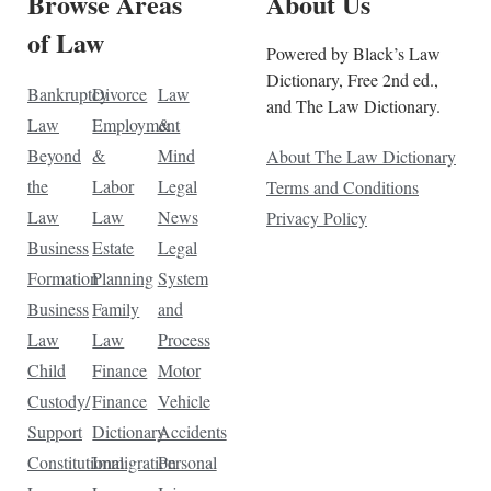
Browse Areas
About Us
of Law
Powered by Black’s Law
Dictionary, Free 2nd ed.,
Bankruptcy
Divorce
Law
and The Law Dictionary.
Law
Employment
&
Beyond
&
Mind
About The Law Dictionary
the
Labor
Legal
Terms and Conditions
Law
Law
News
Privacy Policy
Business
Estate
Legal
Formation
Planning
System
Business
Family
and
Law
Law
Process
Child
Finance
Motor
Custody/
Finance
Vehicle
Support
Dictionary
Accidents
Constitutional
Immigration
Personal