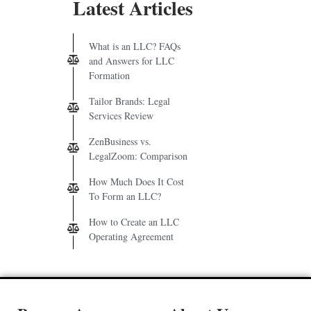
Latest Articles
What is an LLC? FAQs
and Answers for LLC
Formation
Tailor Brands: Legal
Services Review
ZenBusiness vs.
LegalZoom: Comparison
How Much Does It Cost
To Form an LLC?
How to Create an LLC
Operating Agreement