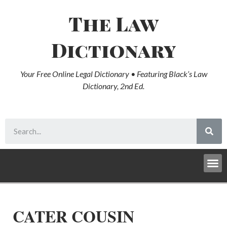
The Law
Dictionary
Your Free Online Legal Dictionary • Featuring Black’s Law
Dictionary, 2nd Ed.
CATER COUSIN