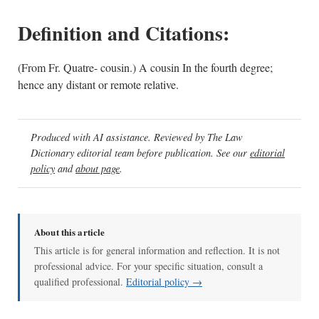
Definition and Citations:
(From Fr. Quatre- cousin.) A cousin In the fourth degree;
hence any distant or remote relative.
Produced with AI assistance. Reviewed by The Law
Dictionary editorial team before publication. See our
editorial
policy
and
about page
.
About this article
This article is for general information and reflection. It is not
professional advice. For your specific situation, consult a
qualified professional.
Editorial policy →