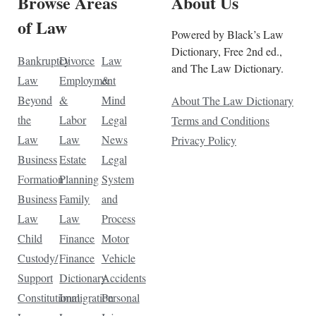
Browse Areas
About Us
of Law
Powered by Black’s Law
Dictionary, Free 2nd ed.,
Bankruptcy
Divorce
Law
and The Law Dictionary.
Law
Employment
&
Beyond
&
Mind
About The Law Dictionary
the
Labor
Legal
Terms and Conditions
Law
Law
News
Privacy Policy
Business
Estate
Legal
Formation
Planning
System
Business
Family
and
Law
Law
Process
Child
Finance
Motor
Custody/
Finance
Vehicle
Support
Dictionary
Accidents
Constitutional
Immigration
Personal