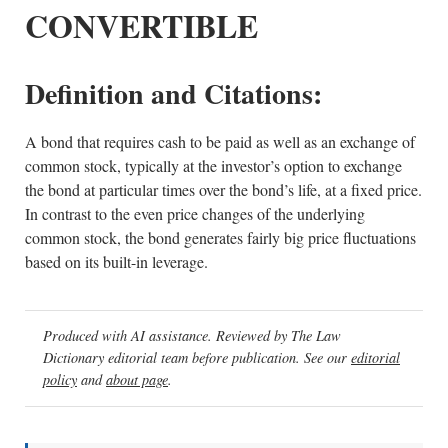
CONVERTIBLE
Definition and Citations:
A bond that requires cash to be paid as well as an exchange of
common stock, typically at the investor’s option to exchange
the bond at particular times over the bond’s life, at a fixed price.
In contrast to the even price changes of the underlying
common stock, the bond generates fairly big price fluctuations
based on its built-in leverage.
Produced with AI assistance. Reviewed by The Law
Dictionary editorial team before publication. See our
editorial
policy
and
about page
.