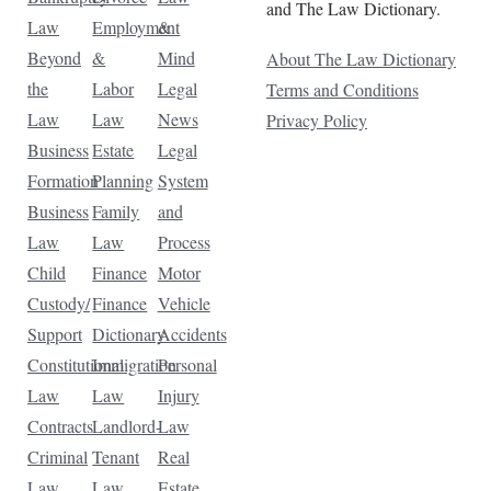
and The Law Dictionary.
Law
Employment
&
Beyond
&
Mind
About The Law Dictionary
the
Labor
Legal
Terms and Conditions
Law
Law
News
Privacy Policy
Business
Estate
Legal
Formation
Planning
System
Business
Family
and
Law
Law
Process
Child
Finance
Motor
Custody/
Finance
Vehicle
Support
Dictionary
Accidents
Constitutional
Immigration
Personal
Law
Law
Injury
Contracts
Landlord-
Law
Criminal
Tenant
Real
Law
Law
Estate