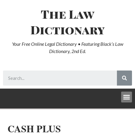
The Law
Dictionary
Your Free Online Legal Dictionary • Featuring Black’s Law
Dictionary, 2nd Ed.
CASH PLUS