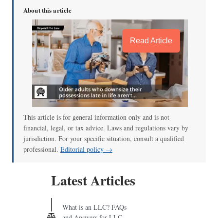
About this article
Read Article
This article is for general information only and is not
financial, legal, or tax advice. Laws and regulations vary by
jurisdiction. For your specific situation, consult a qualified
professional.
Editorial policy →
Latest Articles
What is an LLC? FAQs
and Answers for LLC