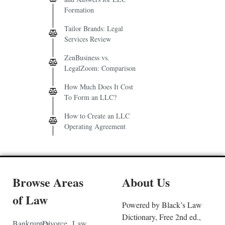
Formation
Tailor Brands: Legal
Services Review
ZenBusiness vs.
LegalZoom: Comparison
How Much Does It Cost
To Form an LLC?
How to Create an LLC
Operating Agreement
Browse Areas
About Us
of Law
Powered by Black’s Law
Dictionary, Free 2nd ed.,
Bankruptcy
Divorce
Law