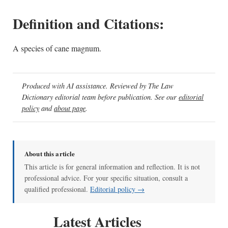
Definition and Citations:
A species of cane magnum.
Produced with AI assistance. Reviewed by The Law
Dictionary editorial team before publication. See our
editorial
policy
and
about page
.
About this article
This article is for general information and reflection. It is not
professional advice. For your specific situation, consult a
qualified professional.
Editorial policy →
Latest Articles