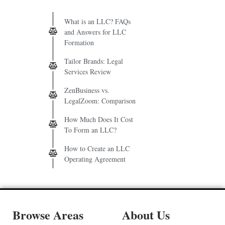
What is an LLC? FAQs
and Answers for LLC
Formation
Tailor Brands: Legal
Services Review
ZenBusiness vs.
LegalZoom: Comparison
How Much Does It Cost
To Form an LLC?
How to Create an LLC
Operating Agreement
Browse Areas
About Us