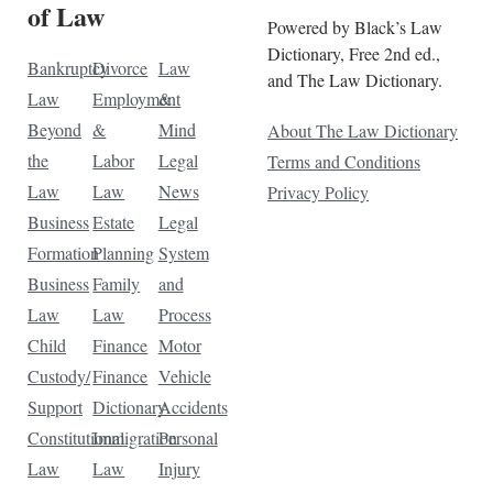
of Law
Powered by Black’s Law
Dictionary, Free 2nd ed.,
Bankruptcy
Divorce
Law
and The Law Dictionary.
Law
Employment
&
Beyond
&
Mind
About The Law Dictionary
the
Labor
Legal
Terms and Conditions
Law
Law
News
Privacy Policy
Business
Estate
Legal
Formation
Planning
System
Business
Family
and
Law
Law
Process
Child
Finance
Motor
Custody/
Finance
Vehicle
Support
Dictionary
Accidents
Constitutional
Immigration
Personal
Law
Law
Injury