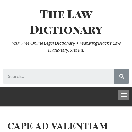
The Law
Dictionary
Your Free Online Legal Dictionary • Featuring Black’s Law
Dictionary, 2nd Ed.
CAPE AD VALENTIAM