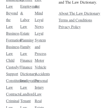
and The Law Dictionary.
Law
Employment
&
Beyond
&
Mind
About The Law Dictionary
the
Labor
Legal
Terms and Conditions
Law
Law
News
Privacy Policy
Business
Estate
Legal
Formation
Planning
System
Business
Family
and
Law
Law
Process
Child
Finance
Motor
Custody/
Finance
Vehicle
Support
Dictionary
Accidents
Constitutional
Immigration
Personal
Law
Law
Injury
Contracts
Landlord-
Law
Criminal
Tenant
Real
Law
Law
Estate