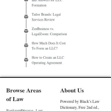
Formation
Tailor Brands: Legal
Services Review
ZenBusiness vs.
LegalZoom: Comparison
How Much Does It Cost
To Form an LLC?
How to Create an LLC
Operating Agreement
Browse Areas
About Us
of Law
Powered by Black’s Law
Dictionary, Free 2nd ed.,
Bankruptcy
Divorce
Law