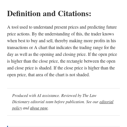
Definition and Citations:
A tool used to understand present prices and predicting future
price actions. By the understanding of this, the trader knows
when best to buy and sell, thereby making more profits in his
transactions or A chart that indicates the trading range for the
day as well as the opening and closing price. If the open price
is higher than the close price, the rectangle between the open
and close price is shaded. If the close price is higher than the
open price, that area of the chart is not shaded.
Produced with AI assistance. Reviewed by The Law
Dictionary editorial team before publication. See our
editorial
policy
and
about page
.