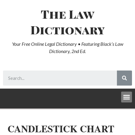
The Law
Dictionary
Your Free Online Legal Dictionary • Featuring Black’s Law
Dictionary, 2nd Ed.
CANDLESTICK CHART