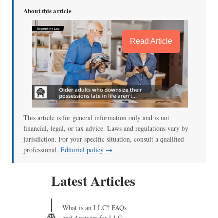
About this article
Read Article
This article is for general information only and is not
financial, legal, or tax advice. Laws and regulations vary by
jurisdiction. For your specific situation, consult a qualified
professional.
Editorial policy →
Latest Articles
What is an LLC? FAQs
and Answers for LLC