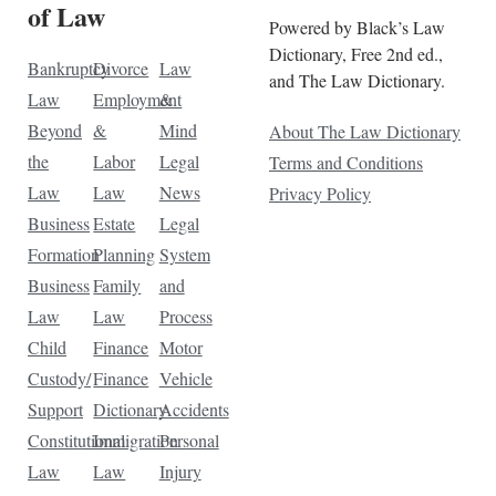
of Law
Powered by Black’s Law
Dictionary, Free 2nd ed.,
Bankruptcy
Divorce
Law
and The Law Dictionary.
Law
Employment
&
Beyond
&
Mind
About The Law Dictionary
the
Labor
Legal
Terms and Conditions
Law
Law
News
Privacy Policy
Business
Estate
Legal
Formation
Planning
System
Business
Family
and
Law
Law
Process
Child
Finance
Motor
Custody/
Finance
Vehicle
Support
Dictionary
Accidents
Constitutional
Immigration
Personal
Law
Law
Injury