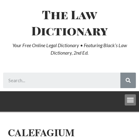
The Law
Dictionary
Your Free Online Legal Dictionary • Featuring Black’s Law
Dictionary, 2nd Ed.
CALEFAGIUM