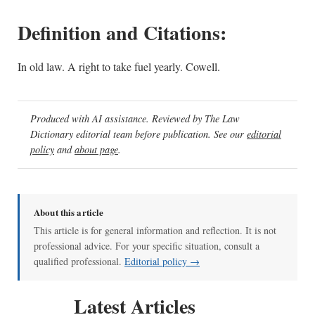
Definition and Citations:
In old law. A right to take fuel yearly. Cowell.
Produced with AI assistance. Reviewed by The Law
Dictionary editorial team before publication. See our
editorial
policy
and
about page
.
About this article
This article is for general information and reflection. It is not
professional advice. For your specific situation, consult a
qualified professional.
Editorial policy →
Latest Articles