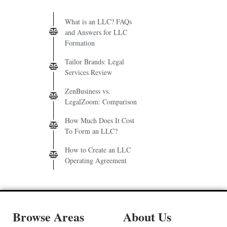
What is an LLC? FAQs
and Answers for LLC
Formation
Tailor Brands: Legal
Services Review
ZenBusiness vs.
LegalZoom: Comparison
How Much Does It Cost
To Form an LLC?
How to Create an LLC
Operating Agreement
Browse Areas
About Us