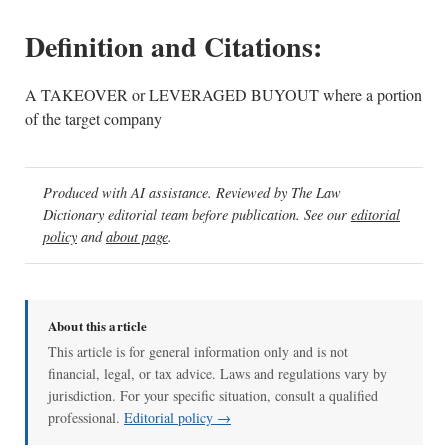
Definition and Citations:
A TAKEOVER or LEVERAGED BUYOUT where a portion
of the target company
Produced with AI assistance. Reviewed by The Law
Dictionary editorial team before publication. See our
editorial
policy
and
about page
.
About this article
This article is for general information only and is not
financial, legal, or tax advice. Laws and regulations vary by
jurisdiction. For your specific situation, consult a qualified
professional.
Editorial policy →