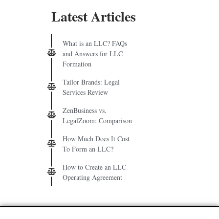
Latest Articles
What is an LLC? FAQs
and Answers for LLC
Formation
Tailor Brands: Legal
Services Review
ZenBusiness vs.
LegalZoom: Comparison
How Much Does It Cost
To Form an LLC?
How to Create an LLC
Operating Agreement