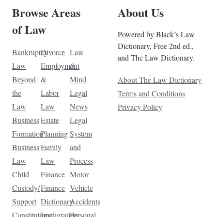
Browse Areas
About Us
of Law
Powered by Black’s Law
Dictionary, Free 2nd ed.,
Bankruptcy
Divorce
Law
and The Law Dictionary.
Law
Employment
&
Beyond
&
Mind
About The Law Dictionary
the
Labor
Legal
Terms and Conditions
Law
Law
News
Privacy Policy
Business
Estate
Legal
Formation
Planning
System
Business
Family
and
Law
Law
Process
Child
Finance
Motor
Custody/
Finance
Vehicle
Support
Dictionary
Accidents
Constitutional
Immigration
Personal