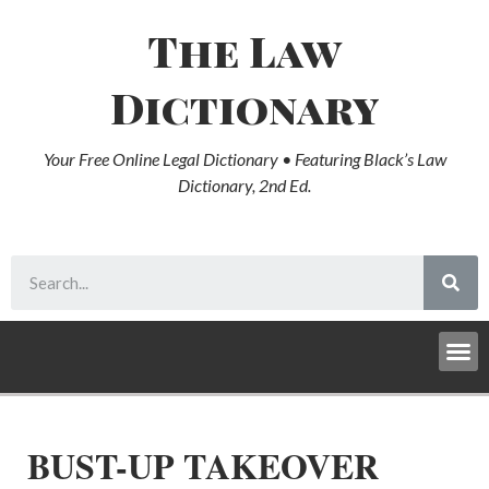
The Law
Dictionary
Your Free Online Legal Dictionary • Featuring Black’s Law
Dictionary, 2nd Ed.
BUST-UP TAKEOVER