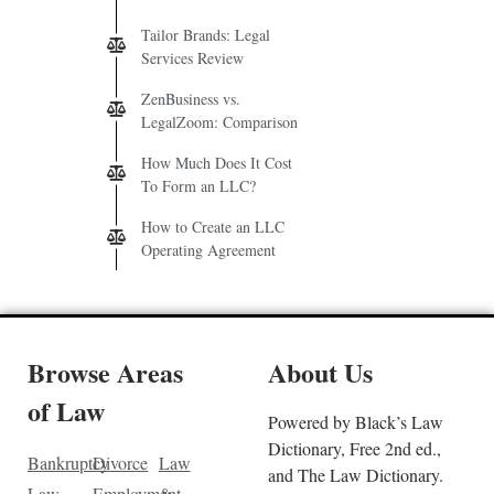
Tailor Brands: Legal
Services Review
ZenBusiness vs.
LegalZoom: Comparison
How Much Does It Cost
To Form an LLC?
How to Create an LLC
Operating Agreement
Browse Areas
About Us
of Law
Powered by Black’s Law
Dictionary, Free 2nd ed.,
Bankruptcy
Divorce
Law
and The Law Dictionary.
Law
Employment
&