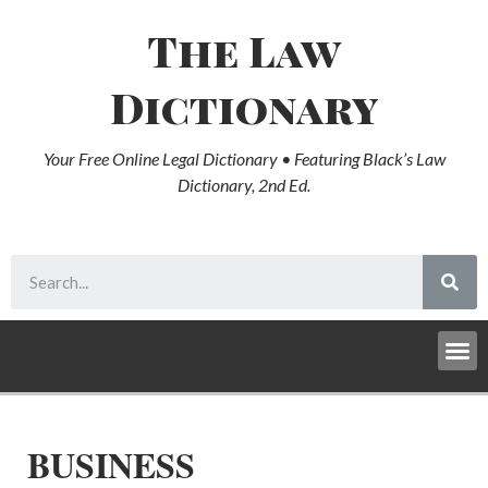
The Law
Dictionary
Your Free Online Legal Dictionary • Featuring Black’s Law
Dictionary, 2nd Ed.
BUSINESS