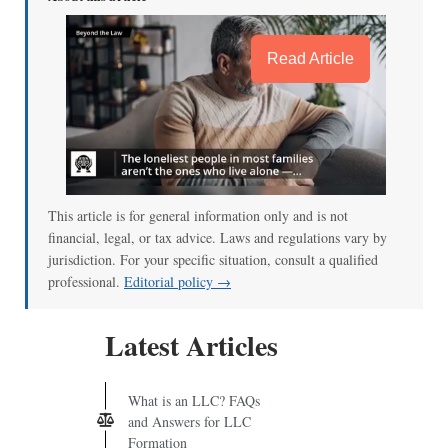
Read Article
This article is for general information only and is not
financial, legal, or tax advice. Laws and regulations vary by
jurisdiction. For your specific situation, consult a qualified
professional.
Editorial policy →
Latest Articles
What is an LLC? FAQs
and Answers for LLC
Formation