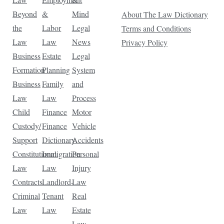
Beyond
&
Mind
About The Law Dictionary
the
Labor
Legal
Terms and Conditions
Law
Law
News
Privacy Policy
Business
Estate
Legal
Formation
Planning
System
Business
Family
and
Law
Law
Process
Child
Finance
Motor
Custody/
Finance
Vehicle
Support
Dictionary
Accidents
Constitutional
Immigration
Personal
Law
Law
Injury
Contracts
Landlord-
Law
Criminal
Tenant
Real
Law
Law
Estate
Law