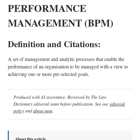
PERFORMANCE
MANAGEMENT (BPM)
Definition and Citations:
A set of management and analytic processes that enable the
performance of an organisation to be managed with a view to
achieving one or more pre-selected goals.
Produced with AI assistance. Reviewed by The Law
Dictionary editorial team before publication. See our
editorial
policy
and
about page
.
About this article