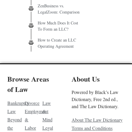
ZenBusiness vs.
LegalZoom: Comparison
How Much Does It Cost
To Form an LLC?
How to Create an LLC
Operating Agreement
Browse Areas
About Us
of Law
Powered by Black’s Law
Dictionary, Free 2nd ed.,
Bankruptcy
Divorce
Law
and The Law Dictionary.
Law
Employment
&
Beyond
&
Mind
About The Law Dictionary
the
Labor
Legal
Terms and Conditions