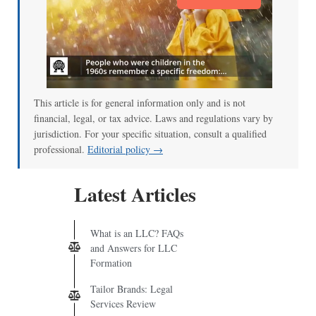
This article is for general information only and is not
financial, legal, or tax advice. Laws and regulations vary by
jurisdiction. For your specific situation, consult a qualified
professional.
Editorial policy →
Latest Articles
What is an LLC? FAQs
and Answers for LLC
Formation
Tailor Brands: Legal
Services Review