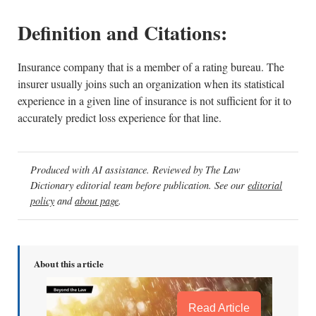
Definition and Citations:
Insurance company that is a member of a rating bureau. The
insurer usually joins such an organization when its statistical
experience in a given line of insurance is not sufficient for it to
accurately predict loss experience for that line.
Produced with AI assistance. Reviewed by The Law
Dictionary editorial team before publication. See our
editorial
policy
and
about page
.
About this article
Read Article