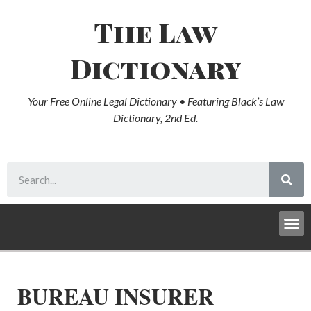
The Law
Dictionary
Your Free Online Legal Dictionary • Featuring Black’s Law
Dictionary, 2nd Ed.
BUREAU INSURER