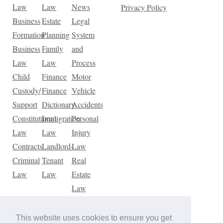
Law
Law
News
Privacy Policy
Business
Estate
Legal
Formation
Planning
System
Business
Family
and
Law
Law
Process
Child
Finance
Motor
Custody/
Finance
Vehicle
Support
Dictionary
Accidents
Constitutional
Immigration
Personal
Law
Law
Injury
Contracts
Landlord-
Law
Criminal
Tenant
Real
Law
Law
Estate
Law
Tax
Law
This website uses cookies to ensure you get