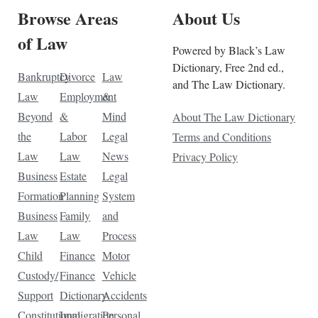
Browse Areas
About Us
of Law
Powered by Black’s Law
Dictionary, Free 2nd ed.,
Bankruptcy
Divorce
Law
and The Law Dictionary.
Law
Employment
&
Beyond
&
Mind
About The Law Dictionary
the
Labor
Legal
Terms and Conditions
Law
Law
News
Privacy Policy
Business
Estate
Legal
Formation
Planning
System
Business
Family
and
Law
Law
Process
Child
Finance
Motor
Custody/
Finance
Vehicle
Support
Dictionary
Accidents
Constitutional
Immigration
Personal