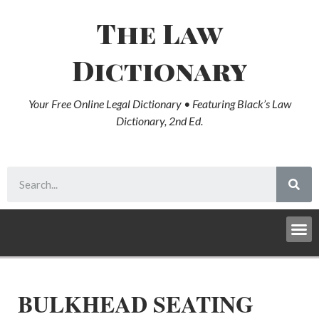
The Law
Dictionary
Your Free Online Legal Dictionary • Featuring Black’s Law
Dictionary, 2nd Ed.
BULKHEAD SEATING