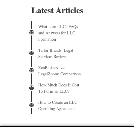
Latest Articles
What is an LLC? FAQs
and Answers for LLC
Formation
Tailor Brands: Legal
Services Review
ZenBusiness vs.
LegalZoom: Comparison
How Much Does It Cost
To Form an LLC?
How to Create an LLC
Operating Agreement