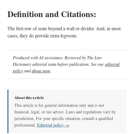
Definition and Citations:
The first row of seats beyond a wall or divider. And, in most
cases, they do provide extra legroom.
Produced with AI assistance. Reviewed by The Law
Dictionary editorial team before publication. See our
editorial
policy
and
about page
.
About this article
This article is for general information only and is not
financial, legal, or tax advice. Laws and regulations vary by
jurisdiction. For your specific situation, consult a qualified
professional.
Editorial policy →