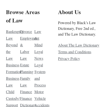
Browse Areas
About Us
of Law
Powered by Black’s Law
Dictionary, Free 2nd ed.,
Bankruptcy
Divorce
Law
and The Law Dictionary.
Law
Employment
&
Beyond
&
Mind
About The Law Dictionary
the
Labor
Legal
Terms and Conditions
Law
Law
News
Privacy Policy
Business
Estate
Legal
Formation
Planning
System
Business
Family
and
Law
Law
Process
Child
Finance
Motor
Custody/
Finance
Vehicle
Support
Dictionary
Accidents