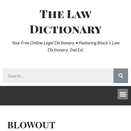
The Law
Dictionary
Your Free Online Legal Dictionary • Featuring Black’s Law
Dictionary, 2nd Ed.
BLOWOUT