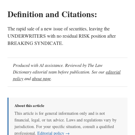
Definition and Citations:
The rapid sale of a new issue of securities, leaving the
UNDERWRITERS with no residual RISK position after
BREAKING SYNDICATE.
Produced with AI assistance. Reviewed by The Law
Dictionary editorial team before publication. See our
editorial
policy
and
about page
.
About this article
This article is for general information only and is not
financial, legal, or tax advice. Laws and regulations vary by
jurisdiction. For your specific situation, consult a qualified
professional.
Editorial policy →