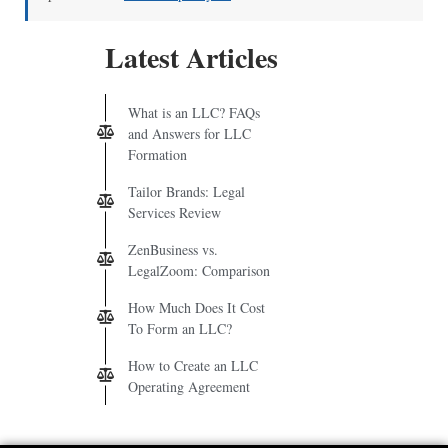
Latest Articles
What is an LLC? FAQs
and Answers for LLC
Formation
Tailor Brands: Legal
Services Review
ZenBusiness vs.
LegalZoom: Comparison
How Much Does It Cost
To Form an LLC?
How to Create an LLC
Operating Agreement