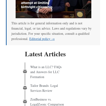
This article is for general information only and is not
financial, legal, or tax advice. Laws and regulations vary by
jurisdiction. For your specific situation, consult a qualified
professional.
Editorial policy →
Latest Articles
What is an LLC? FAQs
and Answers for LLC
Formation
Tailor Brands: Legal
Services Review
ZenBusiness vs.
LegalZoom: Comparison