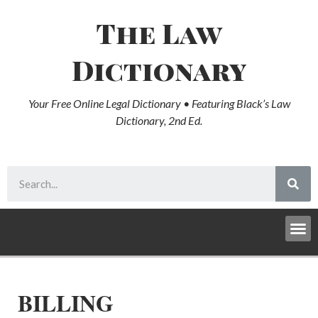
The Law
Dictionary
Your Free Online Legal Dictionary • Featuring Black’s Law
Dictionary, 2nd Ed.
BILLING