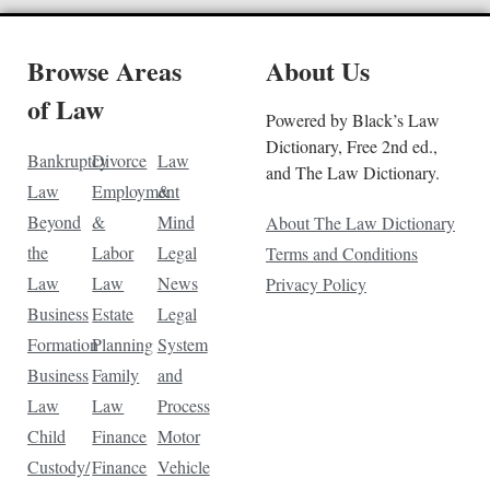
Browse Areas
About Us
of Law
Powered by Black’s Law
Dictionary, Free 2nd ed.,
Bankruptcy
Divorce
Law
and The Law Dictionary.
Law
Employment
&
Beyond
&
Mind
About The Law Dictionary
the
Labor
Legal
Terms and Conditions
Law
Law
News
Privacy Policy
Business
Estate
Legal
Formation
Planning
System
Business
Family
and
Law
Law
Process
Child
Finance
Motor
Custody/
Finance
Vehicle