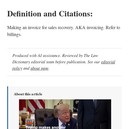
Definition and Citations:
Making an invoice for sales recovery. AKA invoicing. Refer to
billings.
Produced with AI assistance. Reviewed by The Law
Dictionary editorial team before publication. See our
editorial
policy
and
about page
.
About this article