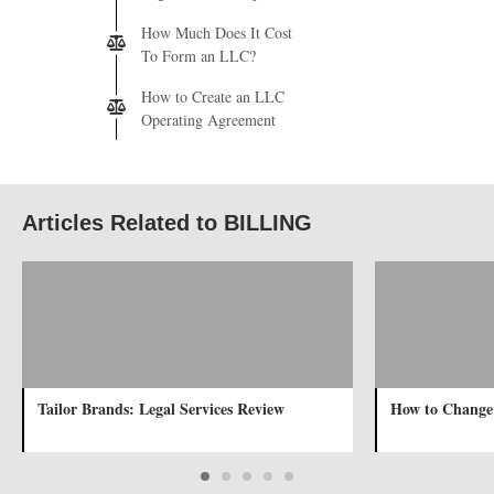
How Much Does It Cost
To Form an LLC?
How to Create an LLC
Operating Agreement
Articles Related to BILLING
Tailor Brands: Legal Services Review
How to Change