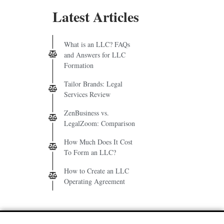
Latest Articles
What is an LLC? FAQs
and Answers for LLC
Formation
Tailor Brands: Legal
Services Review
ZenBusiness vs.
LegalZoom: Comparison
How Much Does It Cost
To Form an LLC?
How to Create an LLC
Operating Agreement