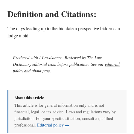
Definition and Citations:
The days leading up to the bid date a perspective bidder can
lodge a bid.
Produced with AI assistance. Reviewed by The Law
Dictionary editorial team before publication. See our
editorial
policy
and
about page
.
About this article
This article is for general information only and is not
financial, legal, or tax advice. Laws and regulations vary by
jurisdiction. For your specific situation, consult a qualified
professional.
Editorial policy →