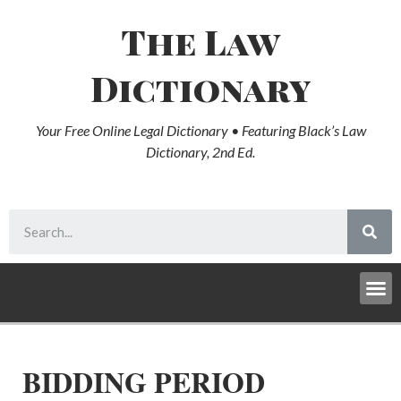
The Law
Dictionary
Your Free Online Legal Dictionary • Featuring Black’s Law
Dictionary, 2nd Ed.
BIDDING PERIOD