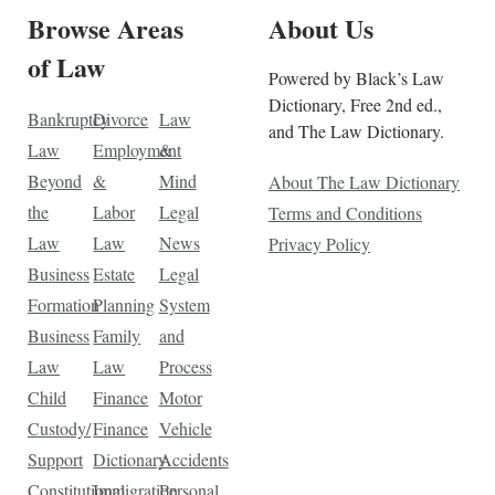
Browse Areas
About Us
of Law
Powered by Black’s Law
Dictionary, Free 2nd ed.,
Bankruptcy
Divorce
Law
and The Law Dictionary.
Law
Employment
&
Beyond
&
Mind
About The Law Dictionary
the
Labor
Legal
Terms and Conditions
Law
Law
News
Privacy Policy
Business
Estate
Legal
Formation
Planning
System
Business
Family
and
Law
Law
Process
Child
Finance
Motor
Custody/
Finance
Vehicle
Support
Dictionary
Accidents
Constitutional
Immigration
Personal