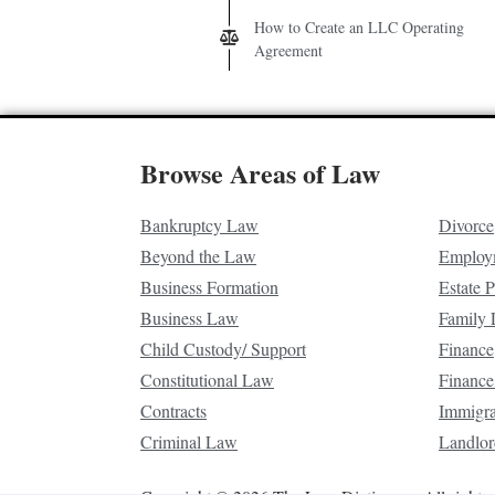
How to Create an LLC Operating
Agreement
Browse Areas of Law
Bankruptcy Law
Divorce
Beyond the Law
Employ
Business Formation
Estate 
Business Law
Family
Child Custody/ Support
Finance
Constitutional Law
Finance
Contracts
Immigr
Criminal Law
Landlor