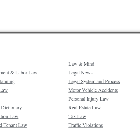
Law & Mind
ment & Labor Law
Legal News
Planning
Legal System and Process
 Law
Motor Vehicle Accidents
Personal Injury Law
 Dictionary
Real Estate Law
ation Law
Tax Law
d-Tenant Law
Traffic Violations