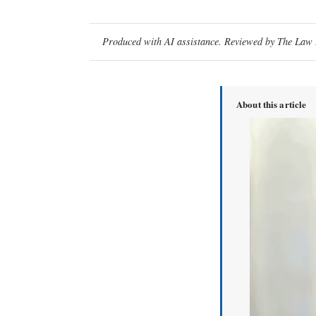
Produced with AI assistance. Reviewed by The Law D
About this article