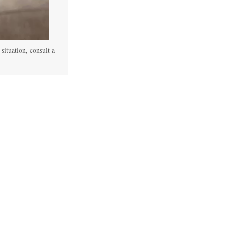
 situation, consult a