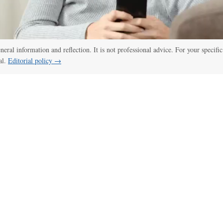
eneral information and reflection. It is not professional advice. For your specific
al.
Editorial policy →