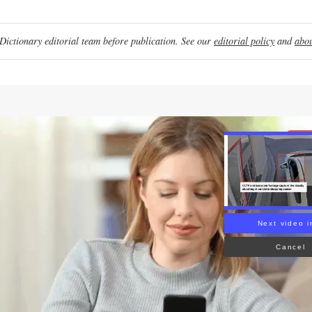
ictionary editorial team before publication. See our
editorial policy
and
abou
Re
Next video i
Cancel