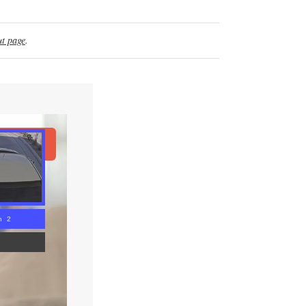
t page
.
ad Article
n 1