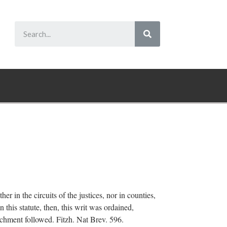
er in the circuits of the justices, nor in counties,
n this statute, then, this writ was ordained,
tachment followed. Fitzh. Nat Brev. 596.