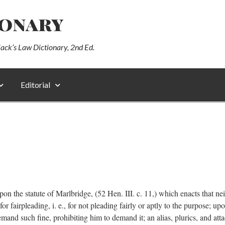
ionary
lack’s Law Dictionary, 2nd Ed.
Editorial
pon the statute of Marlbridge, (52 Hen. III. c. 11,) which enacts that neith
r fairpleading, i. e., for not pleading fairly or aptly to the purpose; upo
demand such fine, prohibiting him to demand it; an alias, plurics, and at