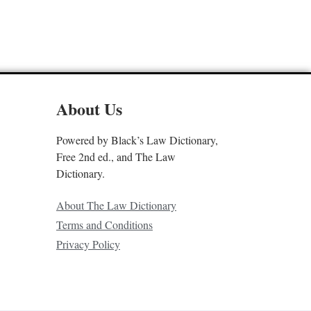
About Us
Powered by Black’s Law Dictionary,
Free 2nd ed., and The Law
Dictionary.
About The Law Dictionary
Terms and Conditions
Privacy Policy