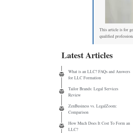
This article is for g
qualified profession
Latest Articles
What is an LLC? FAQs and Answers
for LLC Formation
Tailor Brands: Legal Services
Review
ZenBusiness vs. LegalZoom:
Comparison
How Much Does It Cost To Form an
LLC?