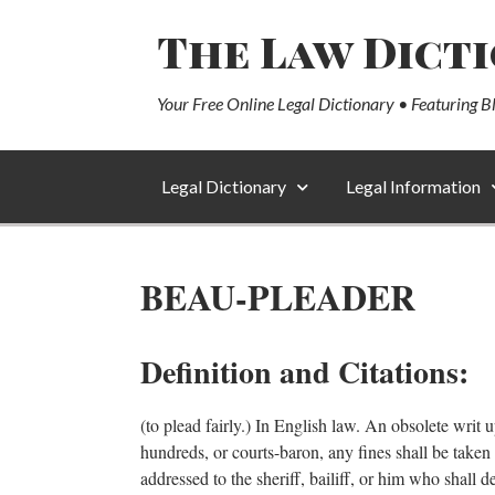
The Law Dict
Your Free Online Legal Dictionary • Featuring B
Legal Dictionary
Legal Information
BEAU-PLEADER
Definition and Citations:
(to plead fairly.) In English law. An obsolete writ u
hundreds, or courts-baron, any fines shall be taken fo
addressed to the sheriff, bailiff, or him who shall 