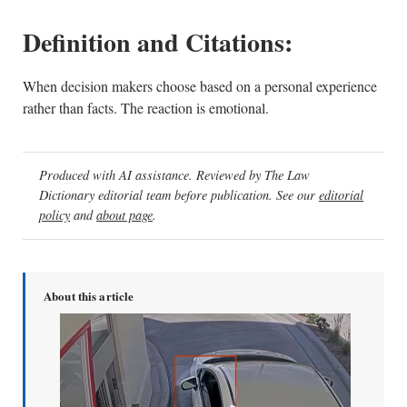
Definition and Citations:
When decision makers choose based on a personal experience
rather than facts. The reaction is emotional.
Produced with AI assistance. Reviewed by The Law
Dictionary editorial team before publication. See our
editorial
policy
and
about page
.
About this article