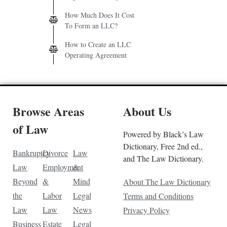
How Much Does It Cost
To Form an LLC?
How to Create an LLC
Operating Agreement
Browse Areas
About Us
of Law
Powered by Black’s Law
Dictionary, Free 2nd ed.,
Bankruptcy
Divorce
Law
and The Law Dictionary.
Law
Employment
&
Beyond
&
Mind
About The Law Dictionary
the
Labor
Legal
Terms and Conditions
Law
Law
News
Privacy Policy
Business
Estate
Legal