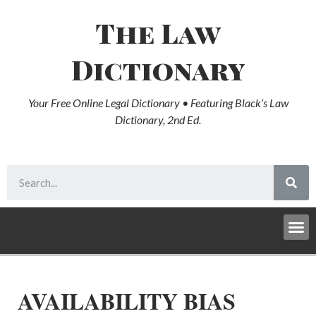
The Law
Dictionary
Your Free Online Legal Dictionary • Featuring Black’s Law
Dictionary, 2nd Ed.
AVAILABILITY BIAS