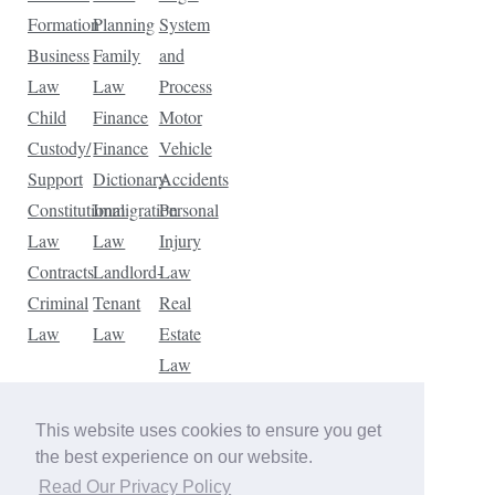
Formation
Planning
System
Business
Family
and
Law
Law
Process
Child
Finance
Motor
Custody/
Finance
Vehicle
Support
Dictionary
Accidents
Constitutional
Immigration
Personal
Law
Law
Injury
Contracts
Landlord-
Law
Criminal
Tenant
Real
Law
Law
Estate
Law
Tax
Law
This website uses cookies to ensure you get
Traffic
the best experience on our website.
Violations
Read Our Privacy Policy