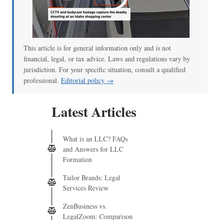
00:00
/
00:52
This article is for general information only and is not
financial, legal, or tax advice. Laws and regulations vary by
jurisdiction. For your specific situation, consult a qualified
professional.
Editorial policy →
Latest Articles
What is an LLC? FAQs
and Answers for LLC
Formation
Tailor Brands: Legal
Services Review
ZenBusiness vs.
LegalZoom: Comparison