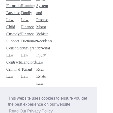
Formation
Planning
System
Business
Family
and
Law
Law
Process
Child
Finance
Motor
Custody/
Finance
Vehicle
Support
Dictionary
Accidents
Constitutional
Immigration
Personal
Law
Law
Injury
Contracts
Landlord-
Law
Criminal
Tenant
Real
Law
Law
Estate
Law
Tax
Law
This website uses cookies to ensure you get
Traffic
the best experience on our website.
Violations
Read Our Privacy Policy