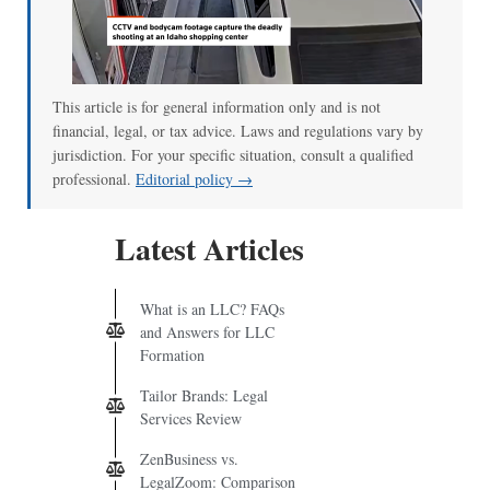
This article is for general information only and is not
financial, legal, or tax advice. Laws and regulations vary by
jurisdiction. For your specific situation, consult a qualified
professional.
Editorial policy →
Latest Articles
What is an LLC? FAQs
and Answers for LLC
Formation
Tailor Brands: Legal
Services Review
ZenBusiness vs.
LegalZoom: Comparison