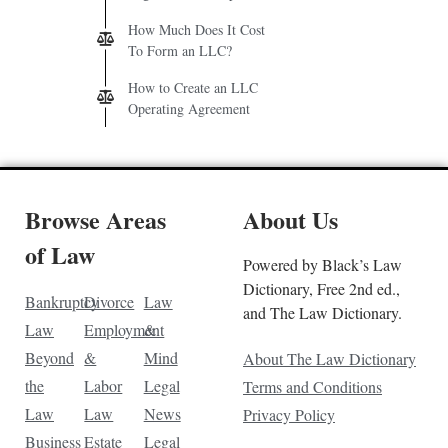
How Much Does It Cost
To Form an LLC?
How to Create an LLC
Operating Agreement
Browse Areas
About Us
of Law
Powered by Black’s Law
Dictionary, Free 2nd ed.,
Bankruptcy
Divorce
Law
and The Law Dictionary.
Law
Employment
&
Beyond
&
Mind
About The Law Dictionary
the
Labor
Legal
Terms and Conditions
Law
Law
News
Privacy Policy
Business
Estate
Legal