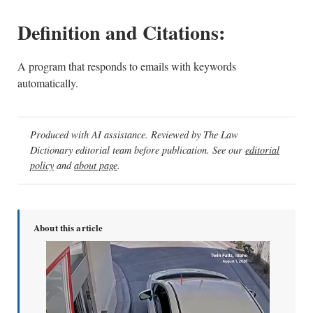
Definition and Citations:
A program that responds to emails with keywords
automatically.
Produced with AI assistance. Reviewed by The Law
Dictionary editorial team before publication. See our
editorial
policy
and
about page
.
About this article