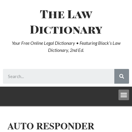
The Law
Dictionary
Your Free Online Legal Dictionary • Featuring Black’s Law
Dictionary, 2nd Ed.
AUTO RESPONDER