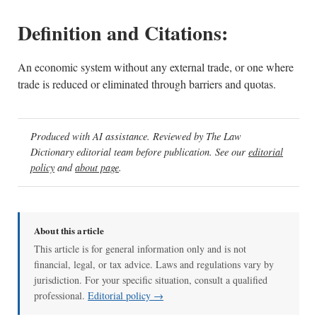
Definition and Citations:
An economic system without any external trade, or one where
trade is reduced or eliminated through barriers and quotas.
Produced with AI assistance. Reviewed by The Law
Dictionary editorial team before publication. See our
editorial
policy
and
about page
.
About this article
This article is for general information only and is not
financial, legal, or tax advice. Laws and regulations vary by
jurisdiction. For your specific situation, consult a qualified
professional.
Editorial policy →