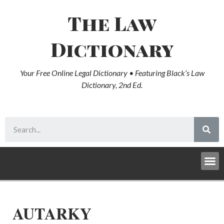
The Law
Dictionary
Your Free Online Legal Dictionary • Featuring Black’s Law
Dictionary, 2nd Ed.
AUTARKY