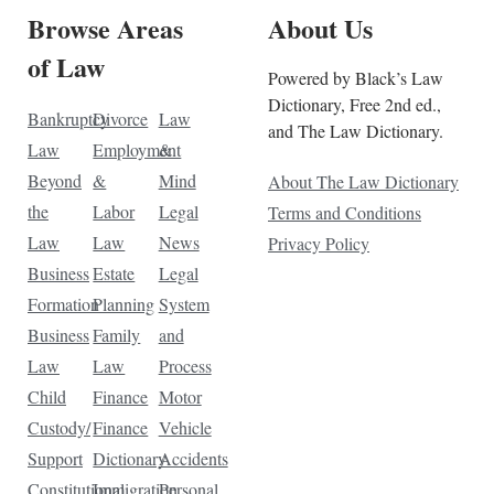
Browse Areas
About Us
of Law
Powered by Black’s Law
Dictionary, Free 2nd ed.,
Bankruptcy
Divorce
Law
and The Law Dictionary.
Law
Employment
&
Beyond
&
Mind
About The Law Dictionary
the
Labor
Legal
Terms and Conditions
Law
Law
News
Privacy Policy
Business
Estate
Legal
Formation
Planning
System
Business
Family
and
Law
Law
Process
Child
Finance
Motor
Custody/
Finance
Vehicle
Support
Dictionary
Accidents
Constitutional
Immigration
Personal