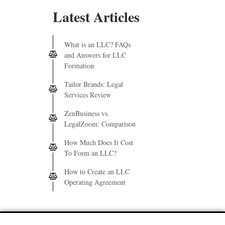
Latest Articles
What is an LLC? FAQs
and Answers for LLC
Formation
Tailor Brands: Legal
Services Review
ZenBusiness vs.
LegalZoom: Comparison
How Much Does It Cost
To Form an LLC?
How to Create an LLC
Operating Agreement