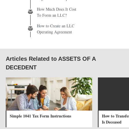
How Much Does It Cost
To Form an LLC?
How to Create an LLC
Operating Agreement
Articles Related to ASSETS OF A
DECEDENT
Simple 1041 Tax Form Instructions
How to Transfe
Is Deceased