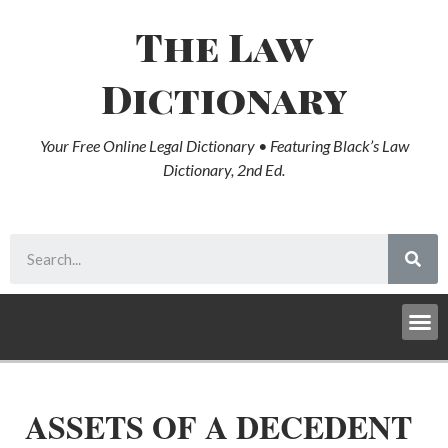
The Law
Dictionary
Your Free Online Legal Dictionary • Featuring Black’s Law
Dictionary, 2nd Ed.
ASSETS OF A DECEDENT