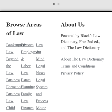
Browse Areas
About Us
of Law
Powered by Black’s Law
Dictionary, Free 2nd ed.,
Bankruptcy
Divorce
Law
and The Law Dictionary.
Law
Employment
&
Beyond
&
Mind
About The Law Dictionary
the
Labor
Legal
Terms and Conditions
Law
Law
News
Privacy Policy
Business
Estate
Legal
Formation
Planning
System
Business
Family
and
Law
Law
Process
Child
Finance
Motor