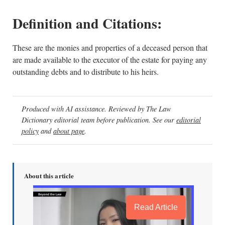
Definition and Citations:
These are the monies and properties of a deceased person that
are made available to the executor of the estate for paying any
outstanding debts and to distribute to his heirs.
Produced with AI assistance. Reviewed by The Law
Dictionary editorial team before publication. See our
editorial
policy
and
about page
.
About this article
Read Article