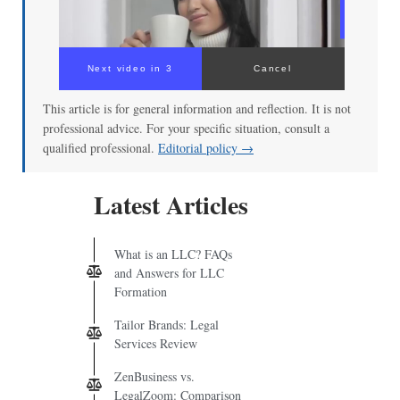
Next video in 3
Cancel
This article is for general information and reflection. It is not
professional advice. For your specific situation, consult a
qualified professional.
Editorial policy →
Latest Articles
What is an LLC? FAQs
and Answers for LLC
Formation
Tailor Brands: Legal
Services Review
ZenBusiness vs.
LegalZoom: Comparison