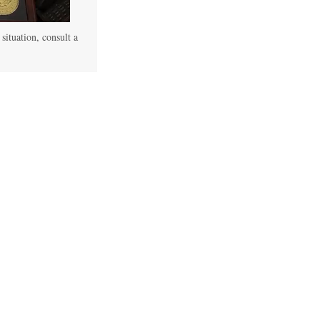
 situation, consult a