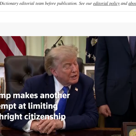
ictionary editorial team before publication. See our
editorial policy
and
abou