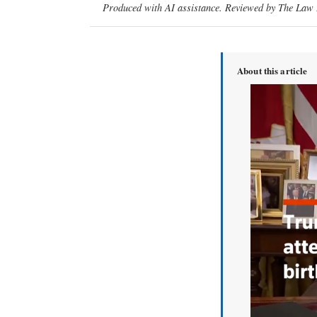
Produced with AI assistance. Reviewed by The Law D
About this article