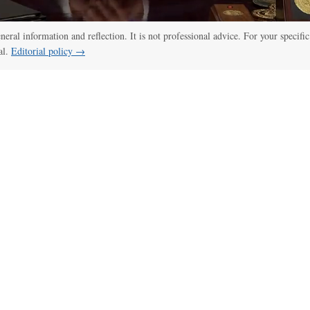
eneral information and reflection. It is not professional advice. For your specific
al.
Editorial policy →