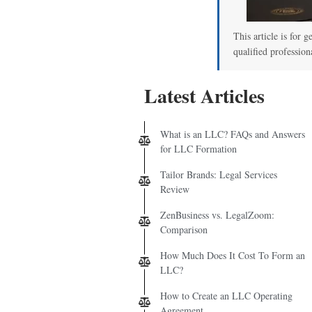
This article is for g
qualified profession
Latest Articles
What is an LLC? FAQs and Answers
for LLC Formation
Tailor Brands: Legal Services
Review
ZenBusiness vs. LegalZoom:
Comparison
How Much Does It Cost To Form an
LLC?
How to Create an LLC Operating
Agreement