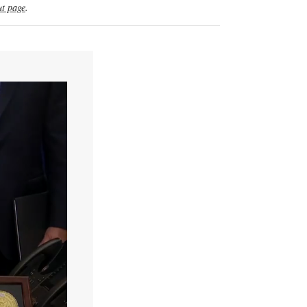
t page
.