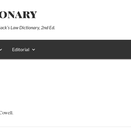
ionary
lack’s Law Dictionary, 2nd Ed.
Editorial
Cowell.