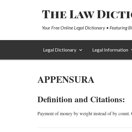
The Law Dict
Your Free Online Legal Dictionary • Featuring B
Legal Dictionary
Legal Information
APPENSURA
Definition and Citations:
Payment of money by weight instead of by count. 