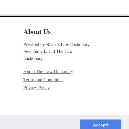
About Us
Powered by Black’s Law Dictionary,
Free 2nd ed., and The Law
Dictionary.
About The Law Dictionary
Terms and Conditions
Privacy Policy
Accept!