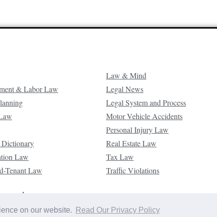
Law & Mind
ment & Labor Law
Legal News
Planning
Legal System and Process
 Law
Motor Vehicle Accidents
Personal Injury Law
 Dictionary
Real Estate Law
ation Law
Tax Law
d-Tenant Law
Traffic Violations
reserved.
rience on our website.
Read Our Privacy Policy