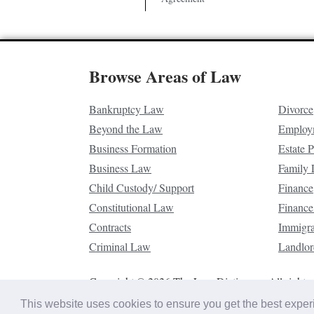
Browse Areas of Law
Bankruptcy Law
Divorce
Beyond the Law
Employ
Business Formation
Estate 
Business Law
Family
Child Custody/ Support
Finance
Constitutional Law
Finance
Contracts
Immigr
Criminal Law
Landlor
Copyright © 2026 The Law Dictionary. All rights 
This website uses cookies to ensure you get the best expe