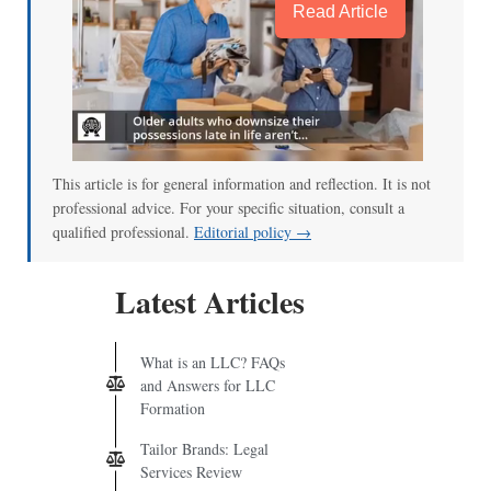
Read Article
This article is for general information and reflection. It is not
professional advice. For your specific situation, consult a
qualified professional.
Editorial policy →
Latest Articles
What is an LLC? FAQs
and Answers for LLC
Formation
Tailor Brands: Legal
Services Review