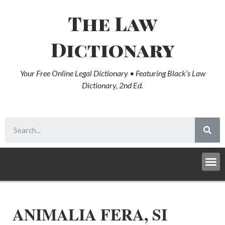
The Law
Dictionary
Your Free Online Legal Dictionary • Featuring Black’s Law
Dictionary, 2nd Ed.
ANIMALIA FERA, SI