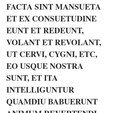
FACTA SINT MANSUETA
ET EX CONSUETUDINE
EUNT ET REDEUNT,
VOLANT ET REVOLANT,
UT CERVI, CYGNI, ETC,
EO USQUE NOSTRA
SUNT, ET ITA
INTELLIGUNTUR
QUAMDIU BABUERUNT