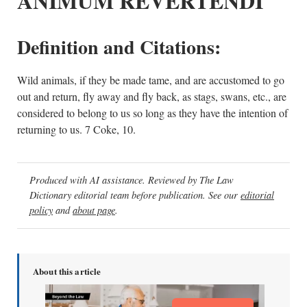
ANIMUM REVERTENDI
Definition and Citations:
Wild animals, if they be made tame, and are accustomed to go
out and return, fly away and fly back, as stags, swans, etc., are
considered to belong to us so long as they have the intention of
returning to us. 7 Coke, 10.
Produced with AI assistance. Reviewed by The Law
Dictionary editorial team before publication. See our
editorial
policy
and
about page
.
About this article