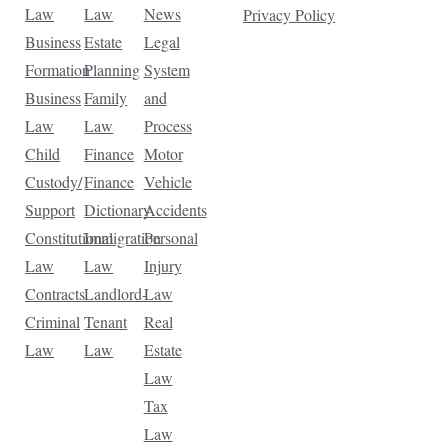
Law
Law
News
Privacy Policy
Business
Estate
Legal
Formation
Planning
System
Business
Family
and
Law
Law
Process
Child
Finance
Motor
Custody/
Finance
Vehicle
Support
Dictionary
Accidents
Constitutional
Immigration
Personal
Law
Law
Injury
Contracts
Landlord-
Law
Criminal
Tenant
Real
Law
Law
Estate
Law
Tax
Law