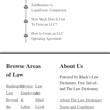
ZenBusiness vs.
LegalZoom: Comparison
How Much Does It Cost
To Form an LLC?
How to Create an LLC
Operating Agreement
Browse Areas
About Us
of Law
Powered by Black’s Law
Dictionary, Free 2nd ed.,
Bankruptcy
Divorce
Law
and The Law Dictionary.
Law
Employment
&
Beyond
&
Mind
About The Law Dictionary
the
Labor
Legal
Terms and Conditions