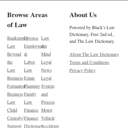
Browse Areas
About Us
of Law
Powered by Black’s Law
Dictionary, Free 2nd ed.,
Bankruptcy
Divorce
Law
and The Law Dictionary.
Law
Employment
&
Beyond
&
Mind
About The Law Dictionary
the
Labor
Legal
Terms and Conditions
Law
Law
News
Privacy Policy
Business
Estate
Legal
Formation
Planning
System
Business
Family
and
Law
Law
Process
Child
Finance
Motor
Custody/
Finance
Vehicle
Support
Dictionary
Accidents