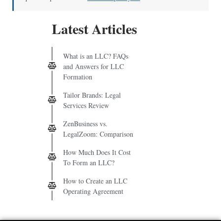
Latest Articles
What is an LLC? FAQs
and Answers for LLC
Formation
Tailor Brands: Legal
Services Review
ZenBusiness vs.
LegalZoom: Comparison
How Much Does It Cost
To Form an LLC?
How to Create an LLC
Operating Agreement