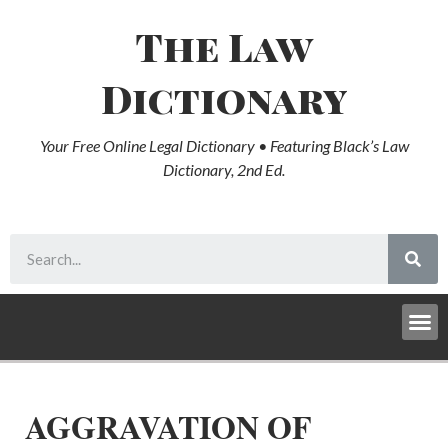
The Law
Dictionary
Your Free Online Legal Dictionary • Featuring Black’s Law
Dictionary, 2nd Ed.
AGGRAVATION OF