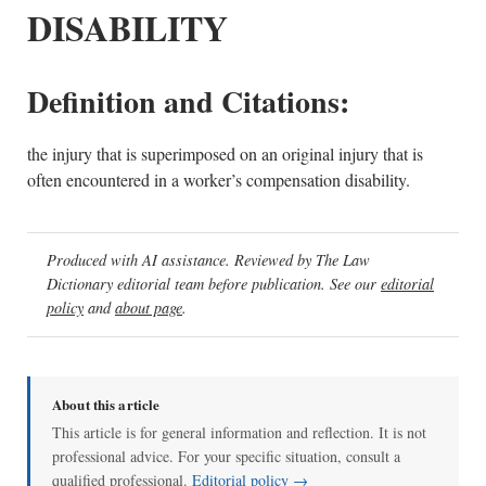
DISABILITY
Definition and Citations:
the injury that is superimposed on an original injury that is
often encountered in a worker’s compensation disability.
Produced with AI assistance. Reviewed by The Law
Dictionary editorial team before publication. See our
editorial
policy
and
about page
.
About this article
This article is for general information and reflection. It is not
professional advice. For your specific situation, consult a
qualified professional.
Editorial policy →