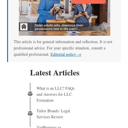
This article is for general information and reflection. It is not
professional advice. For your specific situation, consult a
qualified professional.
Editorial policy →
Latest Articles
What is an LLC? FAQs
and Answers for LLC
Formation
Tailor Brands: Legal
Services Review
ZenBusiness vs.