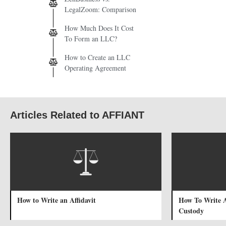
LegalZoom: Comparison
How Much Does It Cost
To Form an LLC?
How to Create an LLC
Operating Agreement
Articles Related to AFFIANT
How to Write an Affidavit
How To Write A
Custody