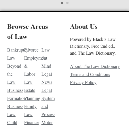
Browse Areas
About Us
of Law
Powered by Black’s Law
Dictionary, Free 2nd ed.,
Bankruptcy
Divorce
Law
and The Law Dictionary.
Law
Employment
&
Beyond
&
Mind
About The Law Dictionary
the
Labor
Legal
Terms and Conditions
Law
Law
News
Privacy Policy
Business
Estate
Legal
Formation
Planning
System
Business
Family
and
Law
Law
Process
Child
Finance
Motor