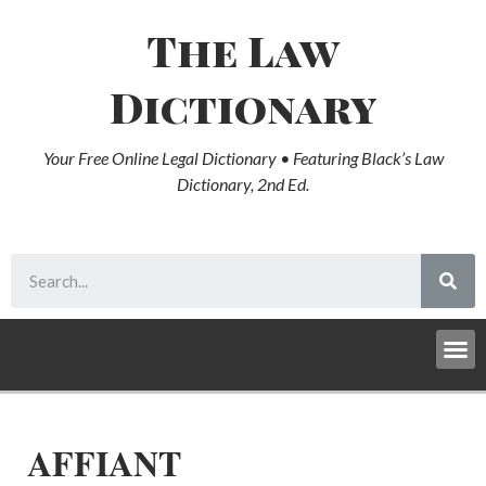
The Law
Dictionary
Your Free Online Legal Dictionary • Featuring Black’s Law
Dictionary, 2nd Ed.
AFFIANT