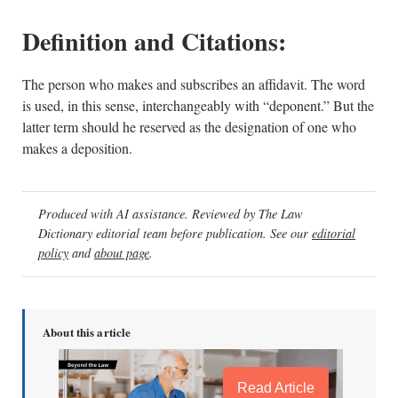
Definition and Citations:
The person who makes and subscribes an affidavit. The word
is used, in this sense, interchangeably with “deponent.” But the
latter term should he reserved as the designation of one who
makes a deposition.
Produced with AI assistance. Reviewed by The Law
Dictionary editorial team before publication. See our
editorial
policy
and
about page
.
About this article
Read Article